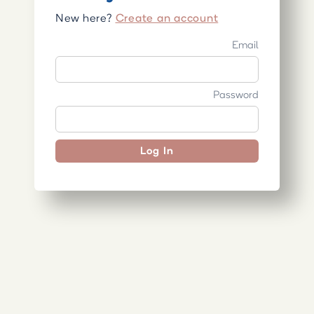
New here?
Create an account
Email
Password