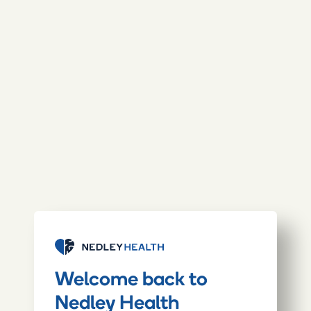
Welcome back to
Nedley Health