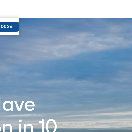
9-0036
Have
 in 10