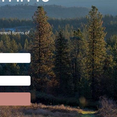
verest forms of