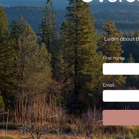
Learn about th
First name
Email