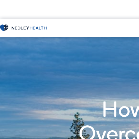
How
Overc