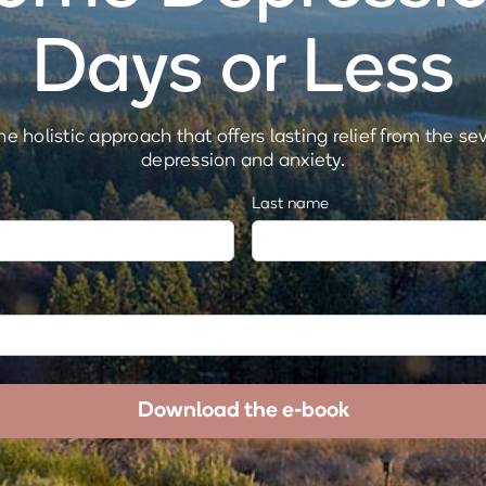
Days or Less
e holistic approach that offers lasting relief from the se
depression and anxiety.
Last name