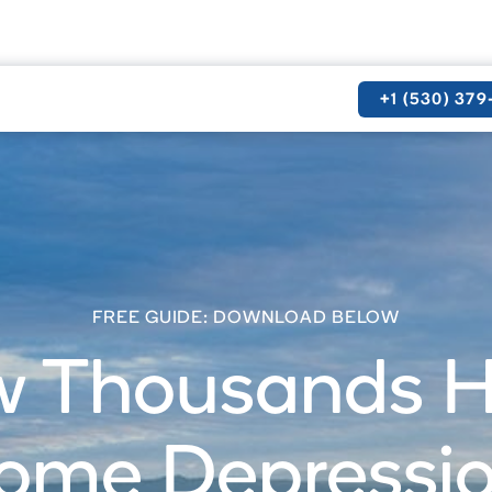
+1 (530) 37
FREE GUIDE: DOWNLOAD BELOW
 Thousands 
ome Depression