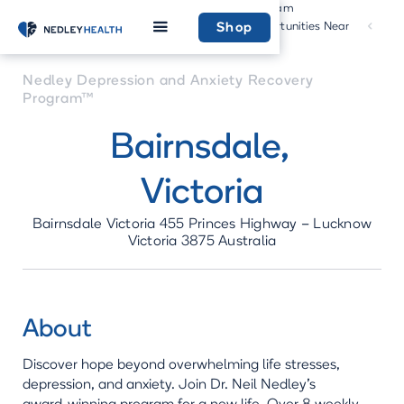
Program
Community
Home
Recovery
Opportunities Near
Shop
Program
You
Nedley Depression and Anxiety Recovery
Program™
Bairnsdale
,
Victoria
Bairnsdale Victoria 455 Princes Highway – Lucknow
Victoria 3875 Australia
About
Discover hope beyond overwhelming life stresses,
depression, and anxiety. Join Dr. Neil Nedley's