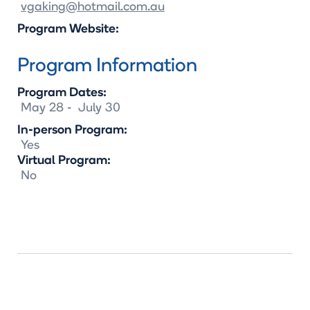
vgaking@hotmail.com.au
Program Website:
Program Information
Program Dates:
May
28
-
July
30
In-person Program:
Yes
Virtual Program:
No