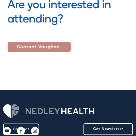
Are you interested in
attending?
Contact
Vaughan
Get Newsletter
Contact