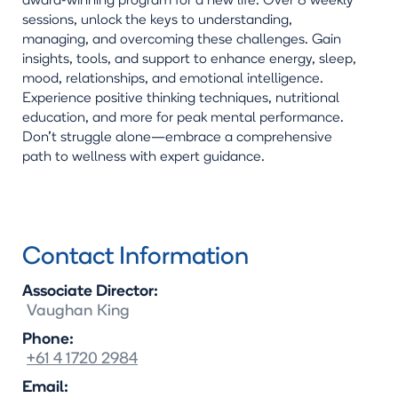
award-winning program for a new life. Over 8 weekly
sessions, unlock the keys to understanding,
managing, and overcoming these challenges. Gain
insights, tools, and support to enhance energy, sleep,
mood, relationships, and emotional intelligence.
Experience positive thinking techniques, nutritional
education, and more for peak mental performance.
Don't struggle alone—embrace a comprehensive
path to wellness with expert guidance.
Contact Information
Associate Director:
Vaughan
King
Phone:
+61 4 1720 2984
Email: