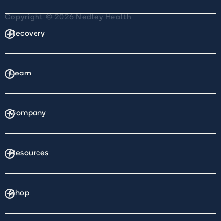
Copyright © 2026 Nedley Health
Recovery
Learn
Company
Resources
Shop