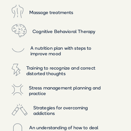
Massage treatments
Cognitive Behavioral Therapy
A nutrition plan with steps to
improve mood
Training to recognize and correct
distorted thoughts
Stress management planning and
practice
Strategies for overcoming
addictions
An understanding of how to deal