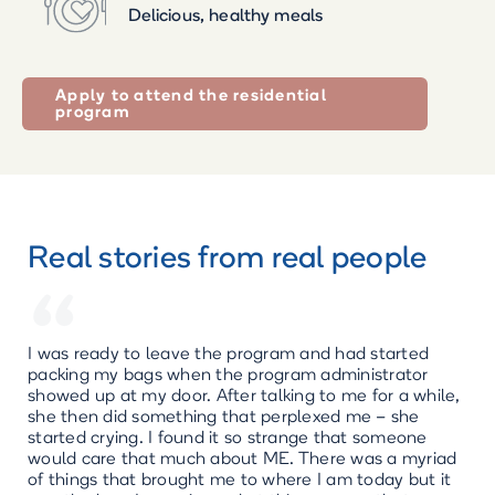
Delicious, healthy meals
Apply to attend the residential
program
Real stories from real people
“
I was ready to leave the program and had started
packing my bags when the program administrator
showed up at my door. After talking to me for a while,
she then did something that perplexed me – she
started crying. I found it so strange that someone
would care that much about ME. There was a myriad
of things that brought me to where I am today but it