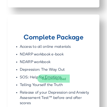
Complete Package
Access to all online materials
NDARP workbook e-book
NDARP workbook
Depression: The Way Out
SOS: Help for Emotions
Recommended
Telling Yourself the Truth
Release of your Depression and Anxiety
Assessment Test™ before and after
scores