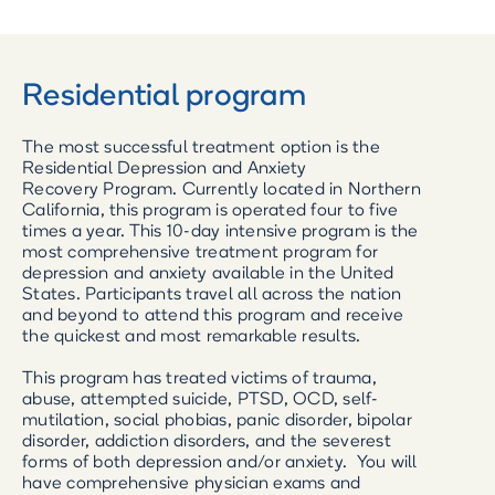
Residential program
The most successful treatment option is the
Residential Depression and Anxiety
Recovery Program. Currently located in Northern
California, this program is operated four to five
times a year. This 10-day intensive program is the
most comprehensive treatment program for
depression and anxiety available in the United
States. Participants travel all across the nation
and beyond to attend this program and receive
the quickest and most remarkable results.
This program has treated victims of trauma,
abuse, attempted suicide, PTSD, OCD, self-
mutilation, social phobias, panic disorder, bipolar
disorder, addiction disorders, and the severest
forms of both depression and/or anxiety. You will
have comprehensive physician exams and