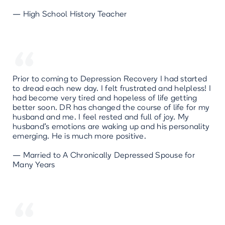
— High School History Teacher
“
Prior to coming to Depression Recovery I had started
to dread each new day. I felt frustrated and helpless! I
had become very tired and hopeless of life getting
better soon. DR has changed the course of life for my
husband and me. I feel rested and full of joy. My
husband’s emotions are waking up and his personality
emerging. He is much more positive.
— Married to A Chronically Depressed Spouse for
Many Years