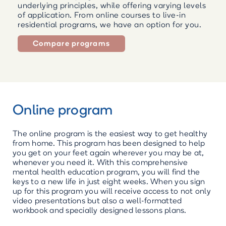
underlying principles, while offering varying levels
of application. From online courses to live-in
residential programs, we have an option for you.
Compare programs
Online program
The online program is the easiest way to get healthy
from home. This program has been designed to help
you get on your feet again wherever you may be at,
whenever you need it. With this comprehensive
mental health education program, you will find the
keys to a new life in just eight weeks. When you sign
up for this program you will receive access to not only
video presentations but also a well-formatted
workbook and specially designed lessons plans.