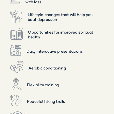
with loss
Lifestyle changes that will help you
beat depression
Opportunities for improved spiritual
health
Daily interactive presentations
Aerobic conditioning
Flexibility training
Peaceful hiking trails