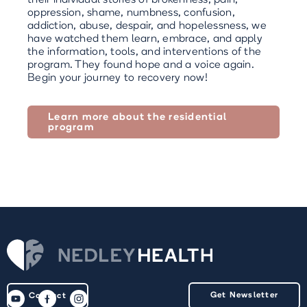
oppression, shame, numbness, confusion,
addiction, abuse, despair, and hopelessness, we
have watched them learn, embrace, and apply
the information, tools, and interventions of the
program. They found hope and a voice again.
Begin your journey to recovery now!
Learn more about the residential
program
Get Newsletter
Contact