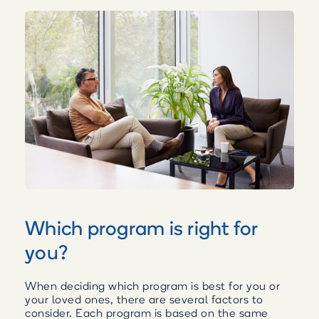
Which program is right for
you?
When deciding which program is best for you or
your loved ones, there are several factors to
consider. Each program is based on the same