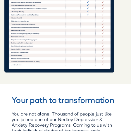
Your path to transformation
You are not alone. Thousand of people just like
you joined one of our Nedley Depression &
Anxiety Recovery Programs. Coming to us with
their individual stories of brokenness, pain,