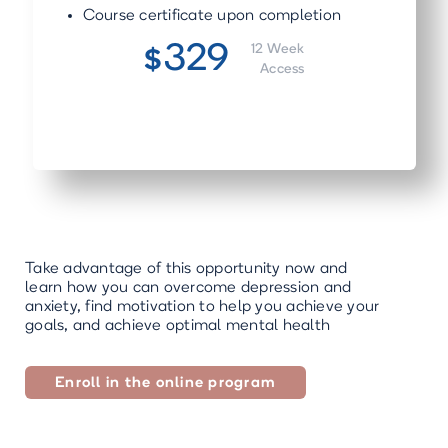
Course certificate upon completion
329
12 Week
$
Access
Take advantage of this opportunity now and
learn how you can overcome depression and
anxiety, find motivation to help you achieve your
goals, and achieve optimal mental health
Enroll in the online program