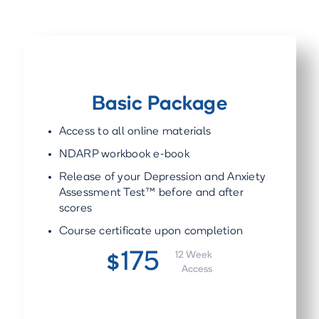
Basic Package
Access to all online materials
NDARP workbook e-book
Release of your Depression and Anxiety
Assessment Test™ before and after
scores
Course certificate upon completion
175
12 Week
$
Access