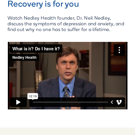
Recovery is for you
Watch Nedley Health founder, Dr. Neil Nedley,
discuss the symptoms of depression and anxiety, and
find out why no one has to suffer for a lifetime.