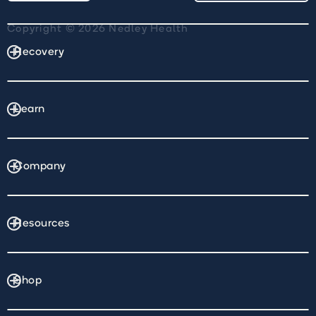
Copyright © 2026 Nedley Health
Recovery
Learn
Company
Resources
Shop