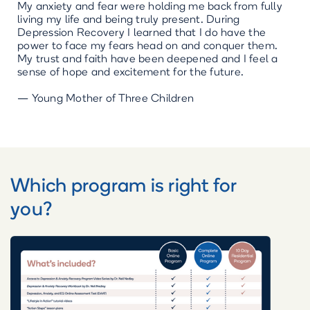
“
My anxiety and fear were holding me back from fully
living my life and being truly present. During
Depression Recovery I learned that I do have the
power to face my fears head on and conquer them.
My trust and faith have been deepened and I feel a
sense of hope and excitement for the future.
— Young Mother of Three Children
Which program is right for
you?