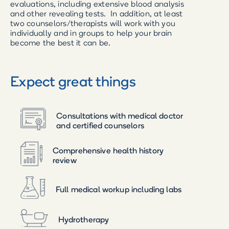
evaluations, including extensive blood analysis
and other revealing tests. In addition, at least
two counselors/therapists will work with you
individually and in groups to help your brain
become the best it can be.
Expect great things
Consultations with medical doctor
and certified counselors
Comprehensive health history
review
Full medical workup including labs
Hydrotherapy