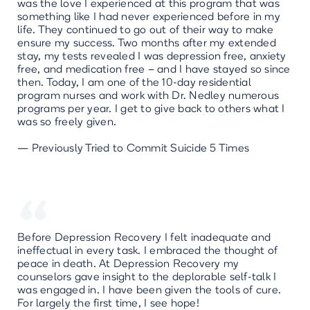
was the love I experienced at this program that was
something like I had never experienced before in my
life. They continued to go out of their way to make
ensure my success. Two months after my extended
stay, my tests revealed I was depression free, anxiety
free, and medication free – and I have stayed so since
then. Today, I am one of the 10-day residential
program nurses and work with Dr. Nedley numerous
programs per year. I get to give back to others what I
was so freely given.
— Previously Tried to Commit Suicide 5 Times
“
Before Depression Recovery I felt inadequate and
ineffectual in every task. I embraced the thought of
peace in death. At Depression Recovery my
counselors gave insight to the deplorable self-talk I
was engaged in. I have been given the tools of cure.
For largely the first time, I see hope!