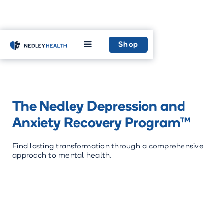
Home
Recovery
Shop
The Nedley Depression and
Anxiety Recovery Program™
Find lasting transformation through a comprehensive
approach to mental health.