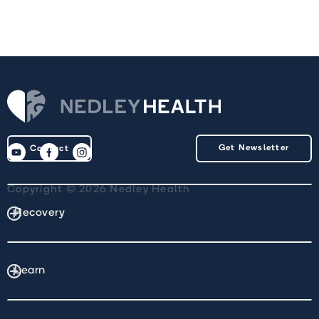
Get Newsletter
Contact
Copyright © 2026 Nedley Health
Recovery
Learn