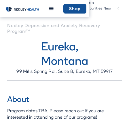
Program
Community
Home
Recovery
Opportunities Near
Shop
Program
You
Nedley Depression and Anxiety Recovery
Program™
Eureka
,
Montana
99 Mills Spring Rd., Suite 8, Eureka, MT 59917
About
Program dates TBA. Please reach out if you are
interested in attending one of our programs!