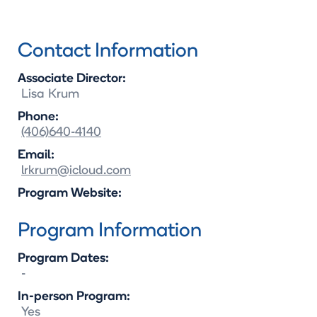
Contact Information
Associate Director:
Lisa
Krum
Phone:
(406)640-4140
Email:
lrkrum@icloud.com
Program Website:
Program Information
Program Dates:
-
In-person Program:
Yes