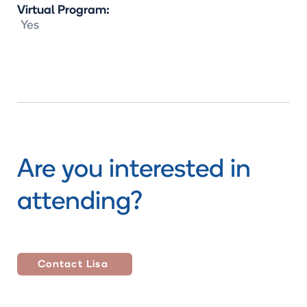
Virtual Program:
Yes
Are you interested in
attending?
Contact
Lisa