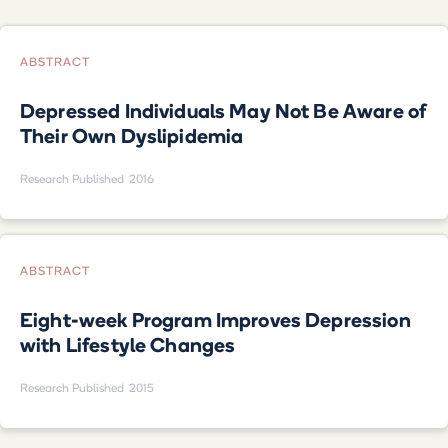
ABSTRACT
Depressed Individuals May Not Be Aware of
Their Own Dyslipidemia
Research Published
2016
ABSTRACT
Eight-week Program Improves Depression
with Lifestyle Changes
Research Published
2015