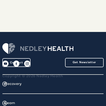
Get Newsletter
Contact
Copyright © 2026 Nedley Health
Recovery
Learn