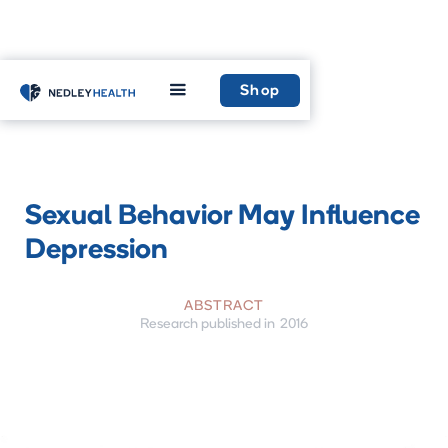
Home
Insight
Highlighted research
Shop
Sexual Behavior May Influence
Depression
ABSTRACT
Research published in
2016