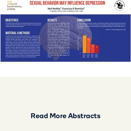
Read More
Abstract
s