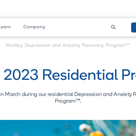
Learn
Company

am
Upcoming Programs
Nedley Depression and Anxiety Recovery Program™
 2023 Residential P
in March during our residential Depression and Anxiety
Program™.