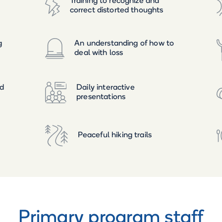
Training to recognize and
correct distorted thoughts
g
An understanding of how to
deal with loss
ed
Daily interactive
presentations
Peaceful hiking trails
Primary program staff