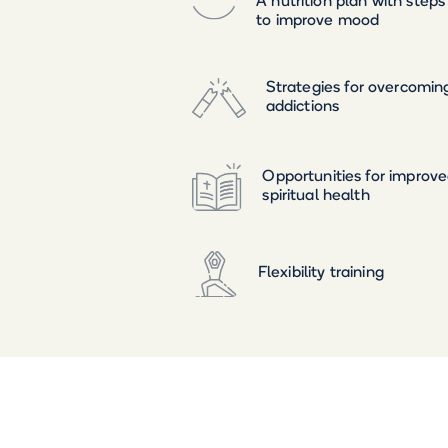
A nutrition plan with steps
to improve mood
Strategies for overcomin
addictions
Opportunities for improv
spiritual health
Flexibility training