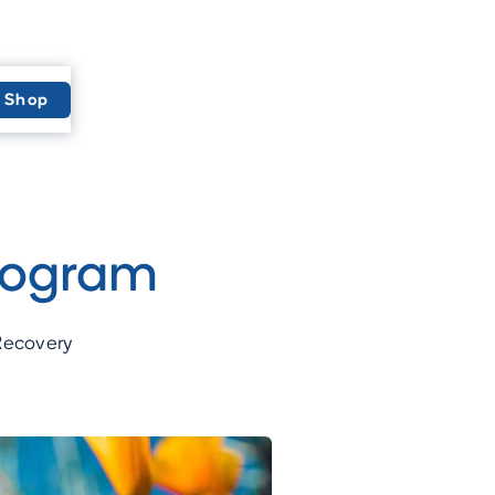
Shop
rogram
 Recovery