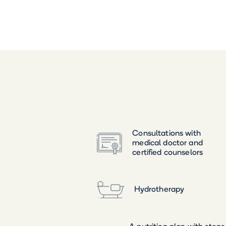
Consultations with
medical doctor and
certified counselors
Hydrotherapy