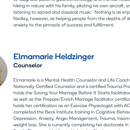
hiking in nature with his family, piloting his own aircraft, 
listening to sacred and classical music. Nothing is as enj
Nedley, however, as helping people from the depths of 
anxiety to the pinnacle of success and fulfillment.
Elmamarie Heldzinger
Counselor
Elmamarie is a Mental Health Counselor and Life Coach.
Nationally Certified Counselor and a certified Trauma Pr
holds the Saving Your Marriage Before It Starts facilitator
as well as the Prepare/Enrich Marriage facilitator certific
holds her certification as an Exercise Physiologist with 
completed the Beck Institute training in Cognitive Behav
Depression, Anxiety, Anger Management, Trauma, Insom
weight loss. She is currently completing her doctorate i