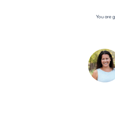
You are 