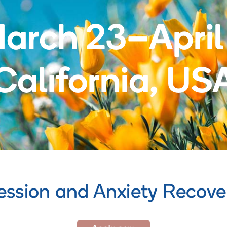
arch 23–April
California, US
ession and Anxiety Recov