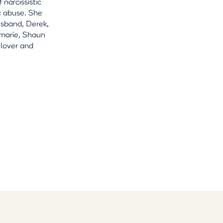
 narcissistic
c abuse. She
usband, Derek,
amarie, Shaun
 lover and