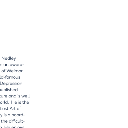
e Nedley
is an award-
nt of Weimar
rld-famous
 Depression
published
ture and is well
rld. He is the
ost Art of
y is a board-
he difficult-
h. He enjoys