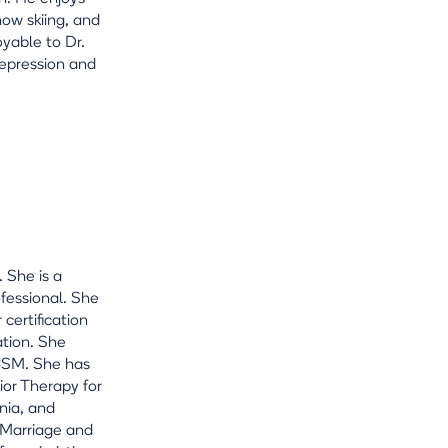
snow skiing, and
oyable to Dr.
depression and
 She is a
ofessional. She
 certification
ation. She
ACSM. She has
ior Therapy for
nia, and
n Marriage and