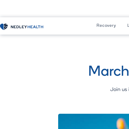
Recovery
Home
Recovery
Residential Progr
March
Join us 