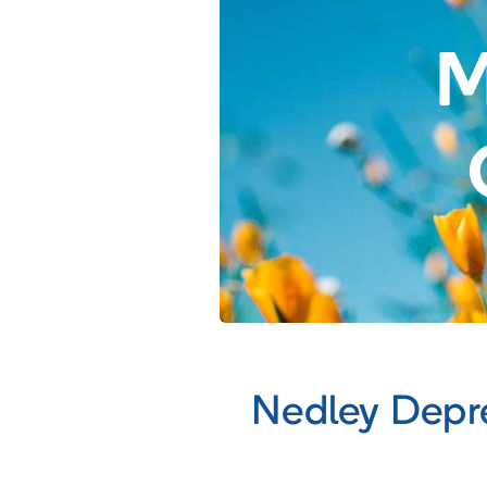
M
Nedley Depr