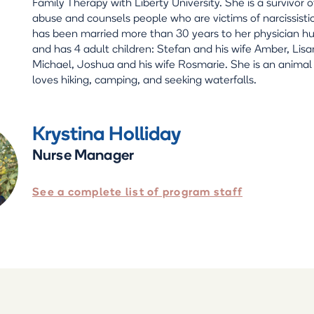
Family Therapy with Liberty University. She is a survivor of
abuse and counsels people who are victims of narcissisti
has been married more than 30 years to her physician h
and has 4 adult children: Stefan and his wife Amber, Lis
Michael, Joshua and his wife Rosmarie. She is an animal
loves hiking, camping, and seeking waterfalls.
Krystina Holliday
Nurse Manager
See a complete list of program staff