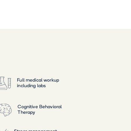
Full medical workup
including labs
Cognitive Behavioral
Therapy