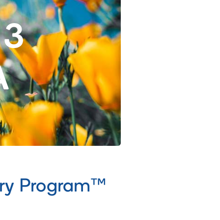
 3
A
ery Program™