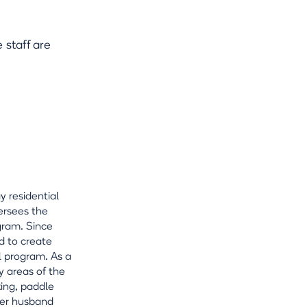
staff are
y residential
ersees the
gram. Since
d to create
l program. As a
y areas of the
king, paddle
 her husband