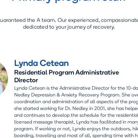
guaranteed the A team. Our experienced, compassionate 
dedicated to your journey of recovery.
Lynda Cetean
Residential Program Administrative
Director
Lynda Cetean is the Administrative Director for the 10-da
Nedley Depression & Anxiety Recovery Program. She ov
coordination and administration of all aspects of the pro
she started working for Dr. Nedley in 2001, she has helpe
and continues to develop the schedule for the residentia
licensed massage therapist, Lynda has facilitated in man
program. If working or not, Lynda enjoys the outdoors, hi
boarding, travelling and most of all, spending time with