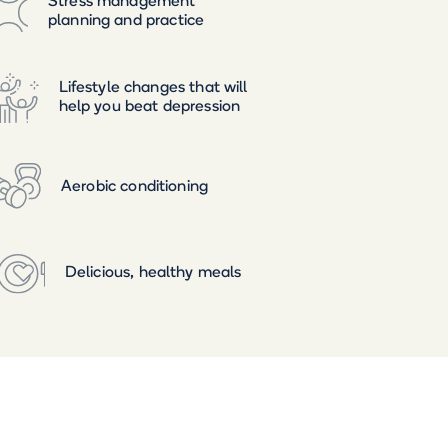
Stress management
planning and practice
Lifestyle changes that will
help you beat depression
Aerobic conditioning
Delicious, healthy meals