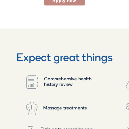
Apply now
Expect great things
Comprehensive health
history review
Massage treatments