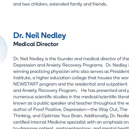
and two children, extended family and friends.
Dr. Neil Nedley
Medical Director
Dr. Neil Nedley is the founder and medical director of th
Depression and Anxiety Recovery Programs. Dr. Nedley 
winning practicing physician who also serves as Preside
Institute, a higher education college that houses the wo
NEWSTART program and the residential and outpatient
and Anxiety Recovery Program. He has presented and 
numerous scientific studies in the medical/scientific litera
known as a public speaker and teacher throughout the wo
author of Proof Positive, Depression—the Way Out, The L
Thinking, and Optimize Your Brain. Additionally, Dr. Nedle
certified Internal Medicine specialist with an emphasis on t
to-diagnose patient, gastroenterology, and mental healt