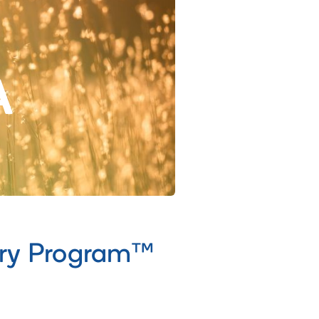
A
ery Program™