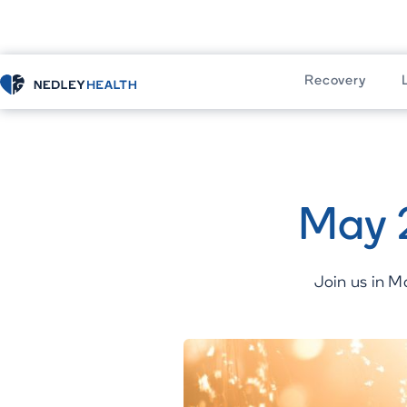
Recovery
Home
Recovery
Residential Progr
May 
Join us in M