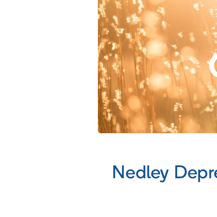
Nedley Depr