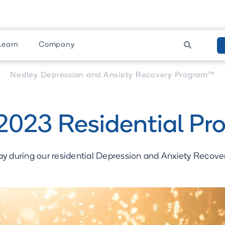
Learn
Company

am
Upcoming Programs
Nedley Depression and Anxiety Recovery Program™
2023 Residential Pr
ay during our residential Depression and Anxiety Recov