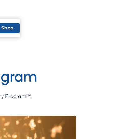
Shop
ogram
ery Program™.