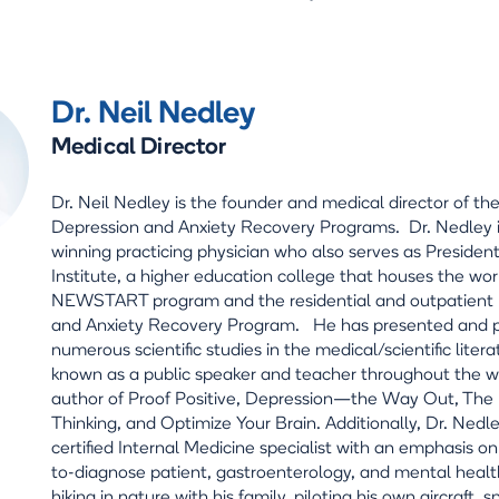
Dr. Neil Nedley
Medical Director
Dr. Neil Nedley is the founder and medical director of th
Depression and Anxiety Recovery Programs. Dr. Nedley 
winning practicing physician who also serves as Preside
Institute, a higher education college that houses the wo
NEWSTART program and the residential and outpatient
and Anxiety Recovery Program. He has presented and 
numerous scientific studies in the medical/scientific litera
known as a public speaker and teacher throughout the wo
author of Proof Positive, Depression—the Way Out, The L
Thinking, and Optimize Your Brain. Additionally, Dr. Nedle
certified Internal Medicine specialist with an emphasis on t
to-diagnose patient, gastroenterology, and mental healt
hiking in nature with his family, piloting his own aircraft, 