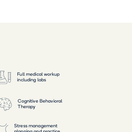
Full medical workup
including labs
Cognitive Behavioral
Therapy
Stress management
planning and practice