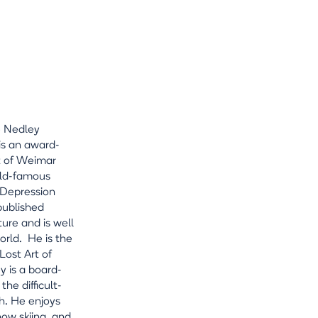
e Nedley
is an award-
nt of Weimar
rld-famous
 Depression
published
ture and is well
rld. He is the
ost Art of
y is a board-
he difficult-
h. He enjoys
snow skiing, and