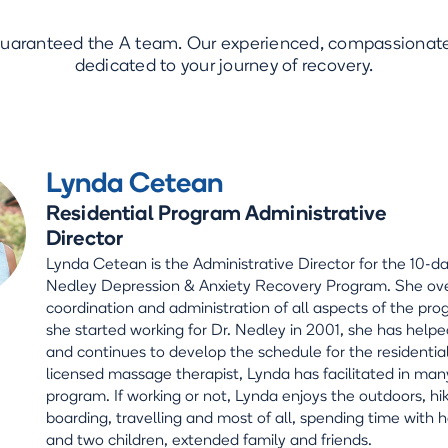
guaranteed the A team. Our experienced, compassionate 
dedicated to your journey of recovery.
Lynda Cetean
Residential Program Administrative
Director
Lynda Cetean is the Administrative Director for the 10-da
Nedley Depression & Anxiety Recovery Program. She ov
coordination and administration of all aspects of the pro
she started working for Dr. Nedley in 2001, she has helpe
and continues to develop the schedule for the residentia
licensed massage therapist, Lynda has facilitated in man
program. If working or not, Lynda enjoys the outdoors, hi
boarding, travelling and most of all, spending time with
and two children, extended family and friends.