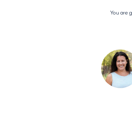
You are 