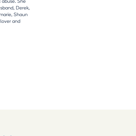
c abuse. She
usband, Derek,
amarie, Shaun
 lover and