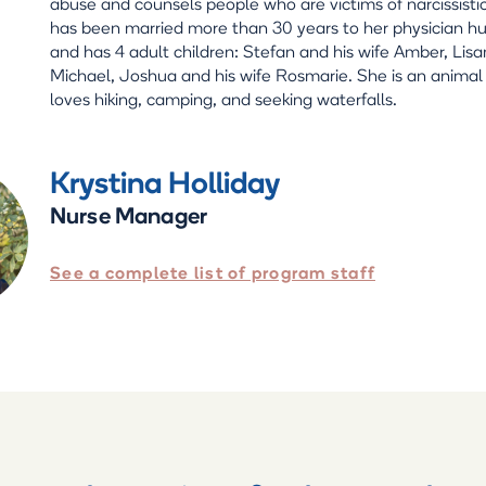
abuse and counsels people who are victims of narcissisti
has been married more than 30 years to her physician h
and has 4 adult children: Stefan and his wife Amber, Lis
Michael, Joshua and his wife Rosmarie. She is an animal
loves hiking, camping, and seeking waterfalls.
Krystina Holliday
Nurse Manager
See a complete list of program staff