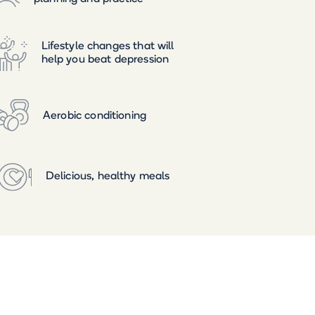
Lifestyle changes that will
help you beat depression
Aerobic conditioning
Delicious, healthy meals