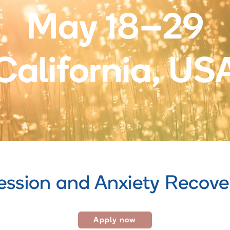
May 18–29
California, US
ession and Anxiety Recov
Apply now