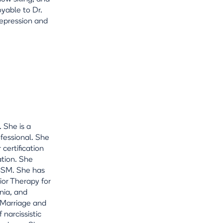
oyable to Dr.
depression and
 She is a
ofessional. She
 certification
ation. She
ACSM. She has
ior Therapy for
nia, and
n Marriage and
 narcissistic