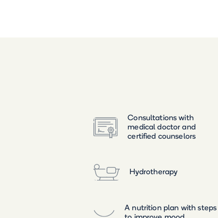
Consultations with
medical doctor and
certified counselors
Hydrotherapy
A nutrition plan with steps
to improve mood