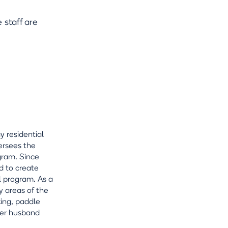
staff are
y residential
ersees the
gram. Since
d to create
l program. As a
y areas of the
king, paddle
 her husband