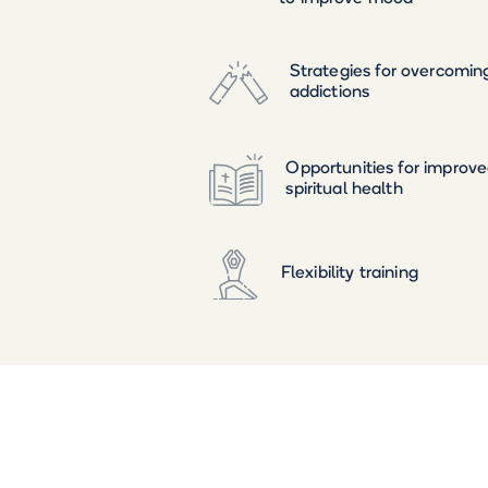
Strategies for overcomin
addictions
Opportunities for improv
spiritual health
Flexibility training