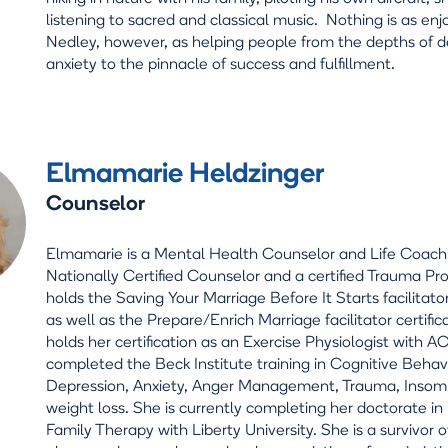
listening to sacred and classical music. Nothing is as enj
Nedley, however, as helping people from the depths of 
anxiety to the pinnacle of success and fulfillment.
Elmamarie Heldzinger
Counselor
Elmamarie is a Mental Health Counselor and Life Coach.
Nationally Certified Counselor and a certified Trauma Pr
holds the Saving Your Marriage Before It Starts facilitator
as well as the Prepare/Enrich Marriage facilitator certific
holds her certification as an Exercise Physiologist with 
completed the Beck Institute training in Cognitive Behav
Depression, Anxiety, Anger Management, Trauma, Insom
weight loss. She is currently completing her doctorate i
Family Therapy with Liberty University. She is a survivor of