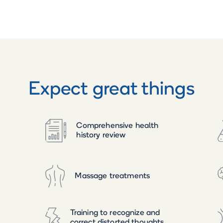
Expect great things
Comprehensive health
history review
Massage treatments
Training to recognize and
correct distorted thoughts