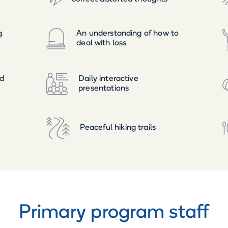
g
An understanding of how to
deal with loss
ed
Daily interactive
presentations
Peaceful hiking trails
Primary program staff