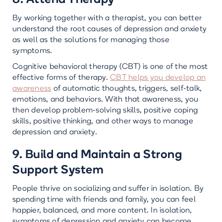
By working together with a therapist, you can better
understand the root causes of depression and anxiety
as well as the solutions for managing those
symptoms.
Cognitive behavioral therapy (CBT) is one of the most
effective forms of therapy.
CBT helps you develop an
awareness
of automatic thoughts, triggers, self-talk,
emotions, and behaviors. With that awareness, you
then develop problem-solving skills, positive coping
skills, positive thinking, and other ways to manage
depression and anxiety.
9. Build and Maintain a Strong
Support System
People thrive on socializing and suffer in isolation. By
spending time with friends and family, you can feel
happier, balanced, and more content. In isolation,
symptoms of depression and anxiety can become