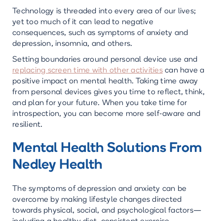
Technology is threaded into every area of our lives;
yet too much of it can lead to negative
consequences, such as symptoms of anxiety and
depression, insomnia, and others.
Setting boundaries around personal device use and
replacing screen time with other activities
can have a
positive impact on mental health. Taking time away
from personal devices gives you time to reflect, think,
and plan for your future. When you take time for
introspection, you can become more self-aware and
resilient.
Mental Health Solutions From
Nedley Health
The symptoms of depression and anxiety can be
overcome by making lifestyle changes directed
towards physical, social, and psychological factors—