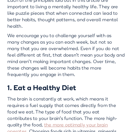
Each of the principles laid out in this article are
important to living a mentally healthy life. They are
like puzzle pieces that when connected can lead to
better habits, thought patterns, and overall mental
health.
We encourage you to challenge yourself with as
many changes as you can each week, but not so
many that you are overwhelmed. Even if you do not
feel different at first, that doesn’t mean your body and
mind aren’t making important changes. Over time,
these changes will become habits the more
frequently you engage in them.
1. Eat a Healthy Diet
The brain is constantly at work, which means it
requires a fuel supply that comes directly from the
food we eat. The type of food that you eat
contributes to your brain’s function. The more high-
quality the food,
the more optimally your brain
operates.
Choosing foods rich in vitamins, minerals,