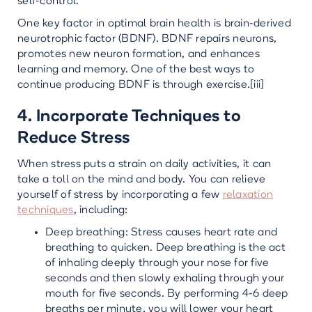
self-control.
One key factor in optimal brain health is brain-derived
neurotrophic factor (BDNF). BDNF repairs neurons,
promotes new neuron formation, and enhances
learning and memory. One of the best ways to
continue producing BDNF is through exercise.[iii]
4. Incorporate Techniques to
Reduce Stress
When stress puts a strain on daily activities, it can
take a toll on the mind and body. You can relieve
yourself of stress by incorporating a few
relaxation
techniques
, including:
Deep breathing: Stress causes heart rate and
breathing to quicken. Deep breathing is the act
of inhaling deeply through your nose for five
seconds and then slowly exhaling through your
mouth for five seconds. By performing 4-6 deep
breaths per minute, you will lower your heart