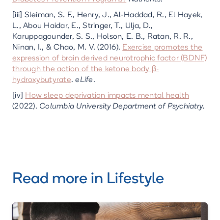
[iii] Sleiman, S. F., Henry, J., Al-Haddad, R., El Hayek,
L., Abou Haidar, E., Stringer, T., Ulja, D.,
Karuppagounder, S. S., Holson, E. B., Ratan, R. R.,
Ninan, I., & Chao, M. V. (2016).
Exercise promotes the
expression of brain derived neurotrophic factor (BDNF)
through the action of the ketone body β-
hydroxybutyrate
.
eLife
.
[iv]
How sleep deprivation impacts mental health
(2022).
Columbia University Department of Psychiatry.
Read more in
Lifestyle