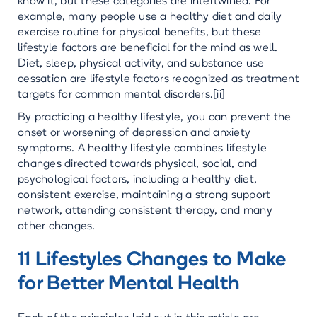
know it, but these categories are intertwined. For
example, many people use a healthy diet and daily
exercise routine for physical benefits, but these
lifestyle factors are beneficial for the mind as well.
Diet, sleep, physical activity, and substance use
cessation are lifestyle factors recognized as treatment
targets for common mental disorders.[ii]
By practicing a healthy lifestyle, you can prevent the
onset or worsening of depression and anxiety
symptoms. A healthy lifestyle combines lifestyle
changes directed towards physical, social, and
psychological factors, including a healthy diet,
consistent exercise, maintaining a strong support
network, attending consistent therapy, and many
other changes.
11 Lifestyles Changes to Make
for Better Mental Health