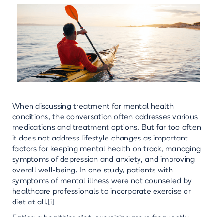
When discussing treatment for mental health
conditions, the conversation often addresses various
medications and treatment options. But far too often
it does not address lifestyle changes as important
factors for keeping mental health on track, managing
symptoms of depression and anxiety, and improving
overall well-being. In one study, patients with
symptoms of mental illness were not counseled by
healthcare professionals to incorporate exercise or
diet at all.[i]