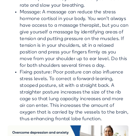
rate and slow your breathing.
Massage: A massage can reduce the stress
hormone cortisol in your body. You won’t always
have access to a massage therapist, but you can
give yourself a massage by identifying areas of
tension and putting pressure on the muscles. If
tension is in your shoulders, sit in a relaxed
position and press your fingers firmly as you
move from your shoulder up to ear level. Do this
for both shoulders several times a day.
Fixing posture: Poor posture can also influence
stress levels. To correct a forward-leaning,
stooped posture, sit with a straight back. A
straighter posture increases the size of the rib
cage so that lung capacity increases and more
air can enter. This increases the amount of
oxygen that is carried by the vessels to the brain,
thus enhancing frontal lobe function.