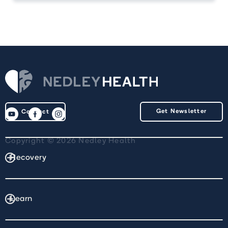
Get Newsletter
Contact
Copyright © 2026 Nedley Health
Recovery
Learn