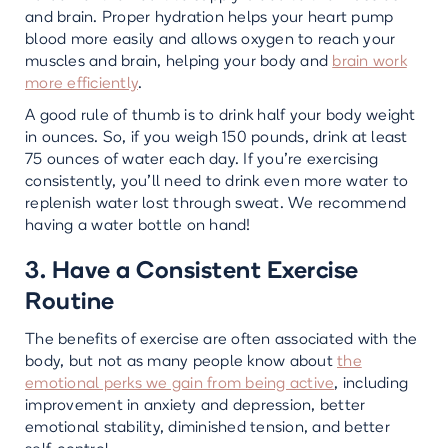
and brain. Proper hydration helps your heart pump
blood more easily and allows oxygen to reach your
muscles and brain, helping your body and
brain work
more efficiently
.
A good rule of thumb is to drink half your body weight
in ounces. So, if you weigh 150 pounds, drink at least
75 ounces of water each day. If you’re exercising
consistently, you’ll need to drink even more water to
replenish water lost through sweat. We recommend
having a water bottle on hand!
3. Have a Consistent Exercise
Routine
The benefits of exercise are often associated with the
body, but not as many people know about
the
emotional perks we gain from being active
, including
improvement in anxiety and depression, better
emotional stability, diminished tension, and better