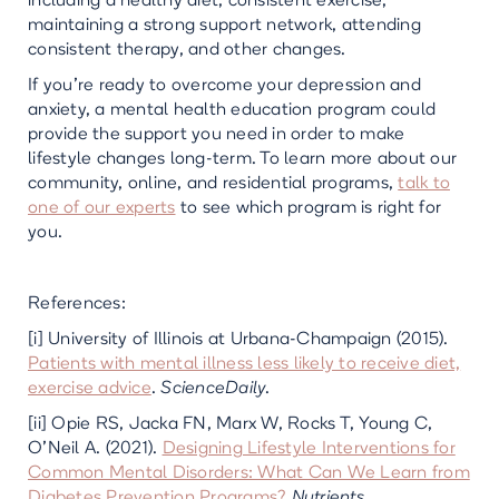
including a healthy diet, consistent exercise,
maintaining a strong support network, attending
consistent therapy, and other changes.
If you’re ready to overcome your depression and
anxiety, a mental health education program could
provide the support you need in order to make
lifestyle changes long-term. To learn more about our
community, online, and residential programs,
talk to
one of our experts
to see which program is right for
you.
References:
[i] University of Illinois at Urbana-Champaign (2015).
Patients with mental illness less likely to receive diet,
exercise advice
.
ScienceDaily
.
[ii] Opie RS, Jacka FN, Marx W, Rocks T, Young C,
O'Neil A. (2021).
Designing Lifestyle Interventions for
Common Mental Disorders: What Can We Learn from
Diabetes Prevention Programs?
Nutrients
.