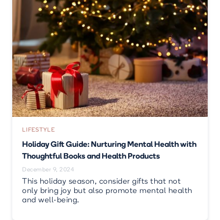
LIFESTYLE
Holiday Gift Guide: Nurturing Mental Health with
Thoughtful Books and Health Products
December 9, 2024
This holiday season, consider gifts that not
only bring joy but also promote mental health
and well-being.