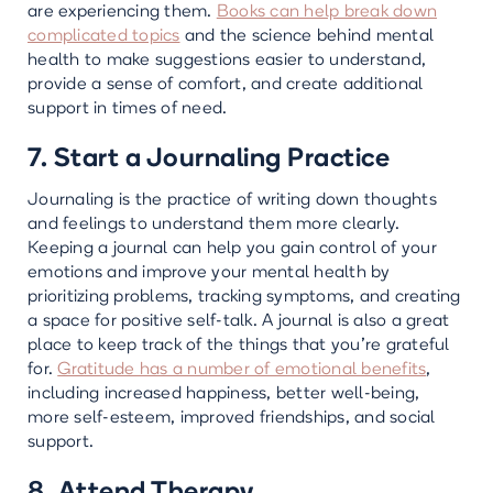
are experiencing them.
Books can help break down
complicated topics
and the science behind mental
health to make suggestions easier to understand,
provide a sense of comfort, and create additional
support in times of need.
7. Start a Journaling Practice
Journaling is the practice of writing down thoughts
and feelings to understand them more clearly.
Keeping a journal can help you gain control of your
emotions and improve your mental health by
prioritizing problems, tracking symptoms, and creating
a space for positive self-talk. A journal is also a great
place to keep track of the things that you’re grateful
for.
Gratitude has a number of emotional benefits
,
including increased happiness, better well-being,
more self-esteem, improved friendships, and social
support.
8. Attend Therapy