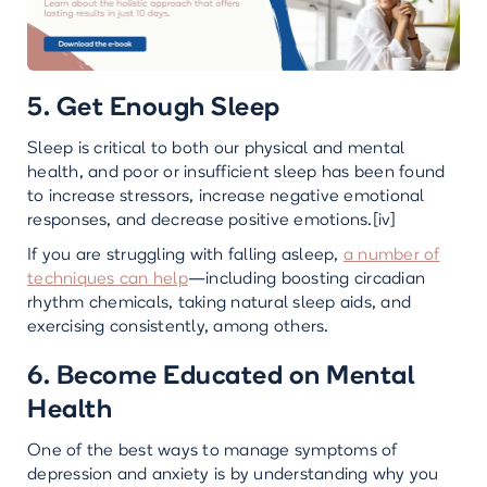
5. Get Enough Sleep
Sleep is critical to both our physical and mental
health, and poor or insufficient sleep has been found
to increase stressors, increase negative emotional
responses, and decrease positive emotions.[iv]
If you are struggling with falling asleep,
a number of
techniques can help
—including boosting circadian
rhythm chemicals, taking natural sleep aids, and
exercising consistently, among others.
6. Become Educated on Mental
Health
One of the best ways to manage symptoms of
depression and anxiety is by understanding why you