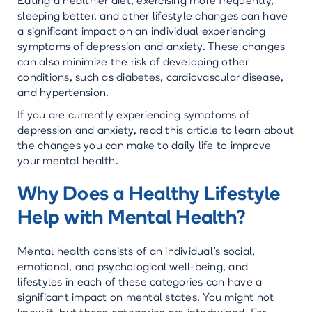
Eating a healthier diet, exercising more frequently,
sleeping better, and other lifestyle changes can have
a significant impact on an individual experiencing
symptoms of depression and anxiety. These changes
can also minimize the risk of developing other
conditions, such as diabetes, cardiovascular disease,
and hypertension.
If you are currently experiencing symptoms of
depression and anxiety, read this article to learn about
the changes you can make to daily life to improve
your mental health.
Why Does a Healthy Lifestyle
Help with Mental Health?
Mental health consists of an individual’s social,
emotional, and psychological well-being, and
lifestyles in each of these categories can have a
significant impact on mental states. You might not