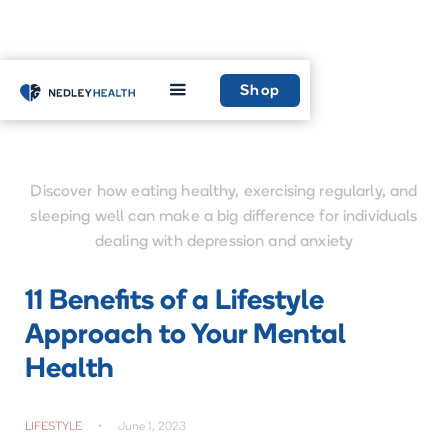
Home
Learn
Shop
Discover how eating healthy, exercising regularly, and
sleeping well can make a big difference for individuals
dealing with depression and anxiety
11 Benefits of a Lifestyle
Approach to Your Mental
Health
LIFESTYLE
•
June 1, 2023