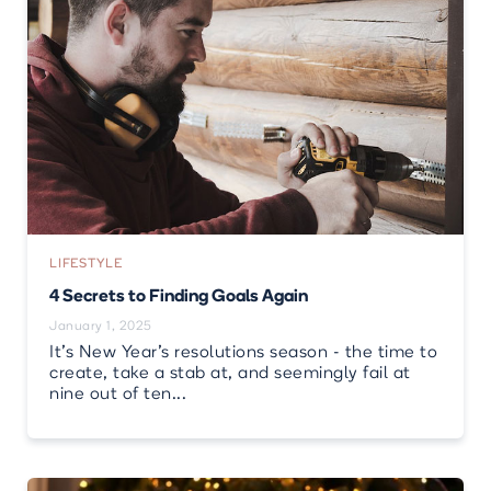
LIFESTYLE
4 Secrets to Finding Goals Again
January 1, 2025
It’s New Year’s resolutions season - the time to
create, take a stab at, and seemingly fail at
nine out of ten...