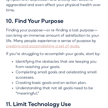
aggravated and even affect your physical health over
time.
10. Find Your Purpose
Finding your purpose—or re-finding a lost purpose—
can bring an immense amount of satisfaction to your
life. Many people experience a sense of purpose by
creating and accomplishing a set of goals
.
If you’re struggling to accomplish your goals, start by:
Identifying the obstacles that are keeping you
from reaching your goals.
Completing small goals and celebrating small
successes.
Creating basic goals and an action plan.
Understanding that not all goals need to be
“meaningful.”
11. Limit Technology Use