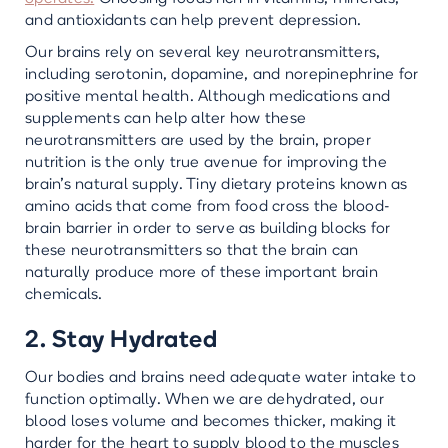
and antioxidants can help prevent depression.
Our brains rely on several key neurotransmitters,
including serotonin, dopamine, and norepinephrine for
positive mental health. Although medications and
supplements can help alter how these
neurotransmitters are used by the brain, proper
nutrition is the only true avenue for improving the
brain’s natural supply. Tiny dietary proteins known as
amino acids that come from food cross the blood-
brain barrier in order to serve as building blocks for
these neurotransmitters so that the brain can
naturally produce more of these important brain
chemicals.
2. Stay Hydrated
Our bodies and brains need adequate water intake to
function optimally. When we are dehydrated, our
blood loses volume and becomes thicker, making it
harder for the heart to supply blood to the muscles