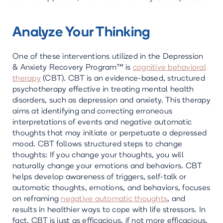
Analyze Your Thinking
One of these interventions utilized in the Depression
& Anxiety Recovery Program™ is
cognitive behavioral
therapy
(CBT). CBT is an evidence-based, structured
psychotherapy effective in treating mental health
disorders, such as depression and anxiety. This therapy
aims at identifying and correcting erroneous
interpretations of events and negative automatic
thoughts that may initiate or perpetuate a depressed
mood. CBT follows structured steps to change
thoughts: If you change your thoughts, you will
naturally change your emotions and behaviors. CBT
helps develop awareness of triggers, self-talk or
automatic thoughts, emotions, and behaviors, focuses
on reframing
negative automatic thoughts
, and
results in healthier ways to cope with life stressors. In
fact, CBT is just as efficacious, if not more efficacious,