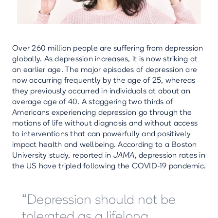
Over 260 million people are suffering from depression
globally. As depression increases, it is now striking at
an earlier age. The major episodes of depression are
now occurring frequently by the age of 25, whereas
they previously occurred in individuals at about an
average age of 40. A staggering two thirds of
Americans experiencing depression go through the
motions of life without diagnosis and without access
to interventions that can powerfully and positively
impact health and wellbeing. According to a Boston
University study, reported in
JAMA
, depression rates in
the US have tripled following the COVID-19 pandemic.
“Depression should not be
tolerated as a lifelong