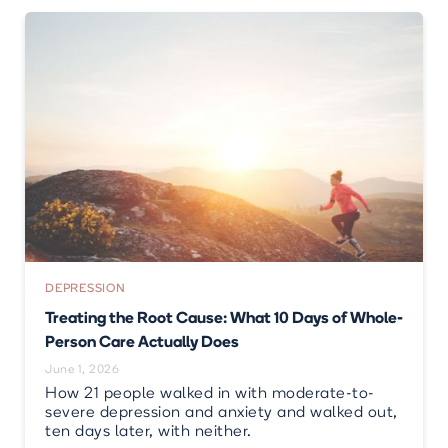
DEPRESSION
Treating the Root Cause: What 10 Days of Whole-
Person Care Actually Does
June 1, 2026
How 21 people walked in with moderate-to-
severe depression and anxiety and walked out,
ten days later, with neither.