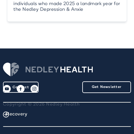
individuals who made 2025 a landmark year for
the Nedley Depression & Anxie
Get Newsletter
Contact
Copyright © 2026 Nedley Health
Recovery