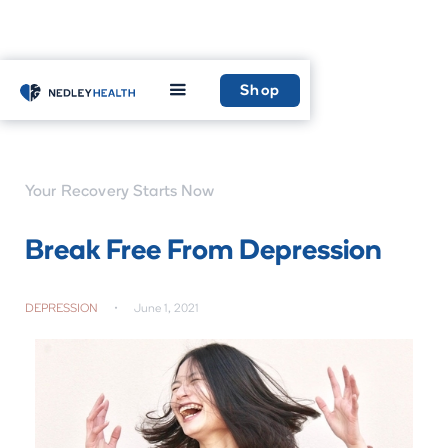
Home
Learn
Shop
Your Recovery Starts Now
Break Free From Depression
DEPRESSION
•
June 1, 2021