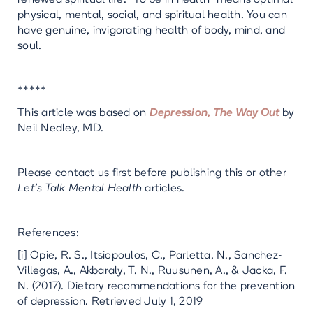
physical, mental, social, and spiritual health. You can
have genuine, invigorating health of body, mind, and
soul.
*****
This article was based on
Depression, The Way Out
by
Neil Nedley, MD.
Please contact us first before publishing this or other
Let’s Talk Mental Health
articles.
References:
[i] Opie, R. S., Itsiopoulos, C., Parletta, N., Sanchez-
Villegas, A., Akbaraly, T. N., Ruusunen, A., & Jacka, F.
N. (2017). Dietary recommendations for the prevention
of depression. Retrieved July 1, 2019