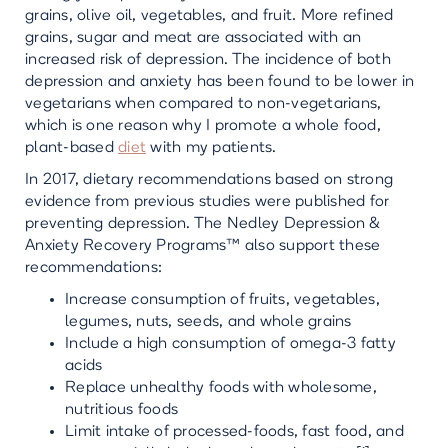
grains, olive oil, vegetables, and fruit. More refined
grains, sugar and meat are associated with an
increased risk of depression. The incidence of both
depression and anxiety has been found to be lower in
vegetarians when compared to non-vegetarians,
which is one reason why I promote a whole food,
plant-based
diet
with my patients.
In 2017, dietary recommendations based on strong
evidence from previous studies were published for
preventing depression. The Nedley Depression &
Anxiety Recovery Programs™ also support these
recommendations:
Increase consumption of fruits, vegetables,
legumes, nuts, seeds, and whole grains
Include a high consumption of omega-3 fatty
acids
Replace unhealthy foods with wholesome,
nutritious foods
Limit intake of processed-foods, fast food, and