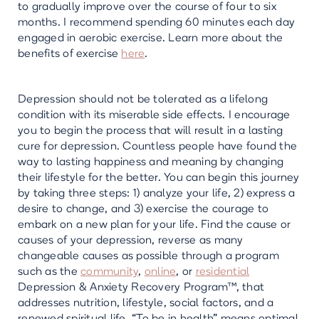
to gradually improve over the course of four to six
months. I recommend spending 60 minutes each day
engaged in aerobic exercise. Learn more about the
benefits of exercise
here
.
Depression should not be tolerated as a lifelong
condition with its miserable side effects. I encourage
you to begin the process that will result in a lasting
cure for depression. Countless people have found the
way to lasting happiness and meaning by changing
their lifestyle for the better. You can begin this journey
by taking three steps: 1) analyze your life, 2) express a
desire to change, and 3) exercise the courage to
embark on a new plan for your life. Find the cause or
causes of your depression, reverse as many
changeable causes as possible through a program
such as the
community
,
online
, or
residential
Depression & Anxiety Recovery Program™, that
addresses nutrition, lifestyle, social factors, and a
renewed spiritual life. “To be in health” means optimal