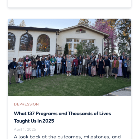
DEPRESSION
What 137 Programs and Thousands of Lives
Taught Us in 2025
April 1, 2026
A look back at the outcomes, milestones, and