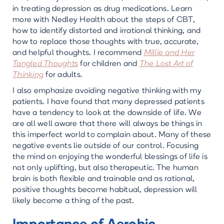
in treating depression as drug medications. Learn
more with Nedley Health about the steps of CBT,
how to identify distorted and irrational thinking, and
how to replace those thoughts with true, accurate,
and helpful thoughts. I recommend
Millie and Her
Tangled Thoughts
for children and
The Lost Art of
Thinking
for adults.
I also emphasize avoiding negative thinking with my
patients. I have found that many depressed patients
have a tendency to look at the downside of life. We
are all well aware that there will always be things in
this imperfect world to complain about. Many of these
negative events lie outside of our control. Focusing
the mind on enjoying the wonderful blessings of life is
not only uplifting, but also therapeutic. The human
brain is both flexible and trainable and as rational,
positive thoughts become habitual, depression will
likely become a thing of the past.