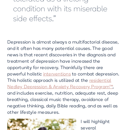
condition with its miserable
side effects.”
Depression is almost always a multifactorial disease,
and it often has many potential causes. The good
news is that recent discoveries in the diagnosis and
treatment of depression have increased the
opportunity for recovery. Thankfully there are
powerful holistic
interventions
to combat depression.
This holistic approach is utilized at the
residential
Nedley Depression & Anxiety Recovery Program™
,
and includes exercise, nutrition, adequate rest, deep
breathing, classical music therapy, avoidance of
negative thinking, daily Bible reading, and as well as
other lifestyle measures.
I will highlight
several