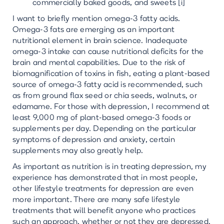
commercially baked goods, and sweets [i]
I want to briefly mention omega-3 fatty acids.
Omega-3 fats are emerging as an important
nutritional element in brain science. Inadequate
omega-3 intake can cause nutritional deficits for the
brain and mental capabilities. Due to the risk of
biomagnification of toxins in fish, eating a plant-based
source of omega-3 fatty acid is recommended, such
as from ground flax seed or chia seeds, walnuts, or
edamame. For those with depression, I recommend at
least 9,000 mg of plant-based omega-3 foods or
supplements per day. Depending on the particular
symptoms of depression and anxiety, certain
supplements may also greatly help.
As important as nutrition is in treating depression, my
experience has demonstrated that in most people,
other lifestyle treatments for depression are even
more important. There are many safe lifestyle
treatments that will benefit anyone who practices
such an approach, whether or not they are depressed.