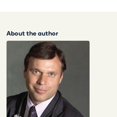
About the author