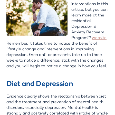
interventions in this
article, but you can
learn more at the
residential
Depression &
Anxiety Recovery
Program™
website
.
Remember, it takes time to notice the benefit of
lifestyle change and interventions in improving
depression. Even anti-depressants take up to three
weeks to notice a difference; stick with the changes
and you will begin to notice a change in how you feel.
Diet and Depression
Evidence clearly shows the relationship between diet
and the treatment and prevention of mental health
disorders, especially depression. Mental health is
strongly and positively correlated with intake of whole