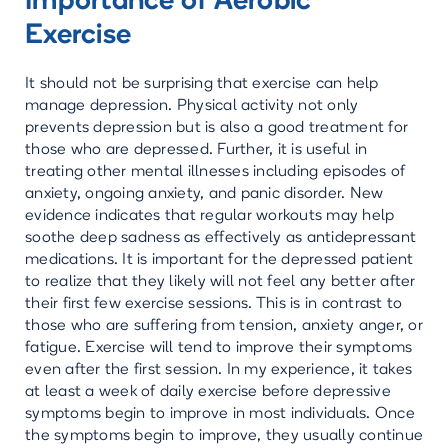
Importance of Aerobic
Exercise
It should not be surprising that exercise can help
manage depression. Physical activity not only
prevents depression but is also a good treatment for
those who are depressed. Further, it is useful in
treating other mental illnesses including episodes of
anxiety, ongoing anxiety, and panic disorder. New
evidence indicates that regular workouts may help
soothe deep sadness as effectively as antidepressant
medications. It is important for the depressed patient
to realize that they likely will not feel any better after
their first few exercise sessions. This is in contrast to
those who are suffering from tension, anxiety anger, or
fatigue. Exercise will tend to improve their symptoms
even after the first session. In my experience, it takes
at least a week of daily exercise before depressive
symptoms begin to improve in most individuals. Once
the symptoms begin to improve, they usually continue