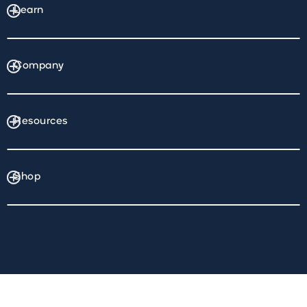
Learn
Company
Resources
Shop