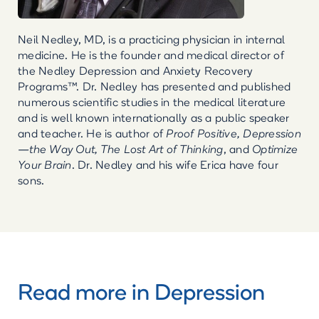
Neil Nedley, MD, is a practicing physician in internal
medicine. He is the founder and medical director of
the Nedley Depression and Anxiety Recovery
Programs™. Dr. Nedley has presented and published
numerous scientific studies in the medical literature
and is well known internationally as a public speaker
and teacher. He is author of
Proof Positive, Depression
—the Way Out, The Lost Art of Thinking
, and
Optimize
Your Brain
. Dr. Nedley and his wife Erica have four
sons.
Read more in
Depression