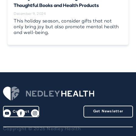
Thoughtful Books and Health Products
December 9, 2024
This holiday season, consider gifts that not
only bring joy but also promote mental health
and well-being.
Get Newsletter
Contact
Copyright © 2026 Nedley Health