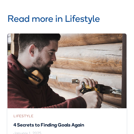
Read more in
Lifestyle
LIFESTYLE
4 Secrets to Finding Goals Again
January 1, 2025