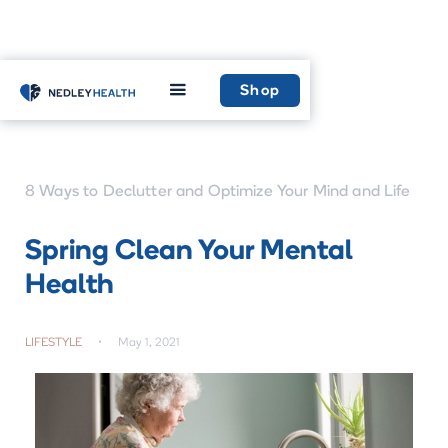
Home
Learn
Shop
8 Ways to Declutter and Optimize Your Mind and Life
Spring Clean Your Mental
Health
LIFESTYLE
•
May 1, 2021