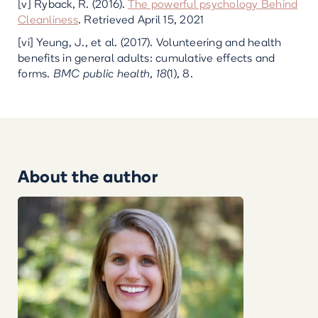
[v] Ryback, R. (2016).
The powerful psychology Behind
Cleanliness
. Retrieved April 15, 2021
[vi] Yeung, J., et al. (2017). Volunteering and health
benefits in general adults: cumulative effects and
forms.
BMC public health
,
18
(1), 8.
About the author