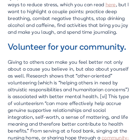
ways to reduce stress, which you can read
here
, but I
want to highlight a couple points: practice deep
breathing, combat negative thoughts, stop drinking
alcohol and caffeine, find activities that bring you joy
and make you laugh, and spend time journaling.
Volunteer for your community.
Giving to others can make you feel better not only
about a cause you believe in, but also about yourself
as well. Research shows that “other-oriented”
volunteering (which is “helping others in need by
altruistic responsibilities and humanitarian concerns”)
is associated with better mental health. [vi] This type
of volunteerism “can more effectively help accrue
genuine supportive relationships and social
integration, self-worth, a sense of mattering, and life
meaning and therefore better contribute to health
benefits.” From serving at a food bank, singing at the
nursing home, or sharing hope through a
community-