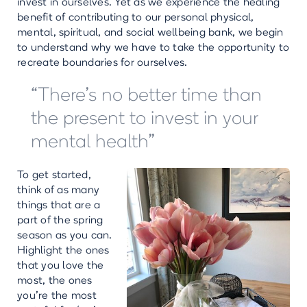
invest in ourselves. Yet as we experience the healing
benefit of contributing to our personal physical,
mental, spiritual, and social wellbeing bank, we begin
to understand why we have to take the opportunity to
recreate boundaries for ourselves.
“There’s no better time than
the present to invest in your
mental health”
To get started,
think of as many
things that are a
part of the spring
season as you can.
Highlight the ones
that you love the
most, the ones
you’re the most