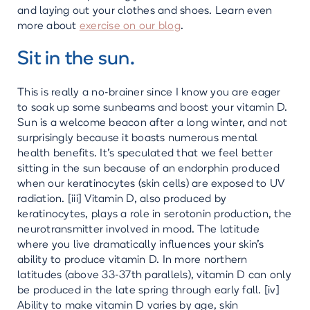
and laying out your clothes and shoes. Learn even
more about
exercise on our blog
.
Sit in the sun.
This is really a no-brainer since I know you are eager
to soak up some sunbeams and boost your vitamin D.
Sun is a welcome beacon after a long winter, and not
surprisingly because it boasts numerous mental
health benefits. It’s speculated that we feel better
sitting in the sun because of an endorphin produced
when our keratinocytes (skin cells) are exposed to UV
radiation. [iii] Vitamin D, also produced by
keratinocytes, plays a role in serotonin production, the
neurotransmitter involved in mood. The latitude
where you live dramatically influences your skin’s
ability to produce vitamin D. In more northern
latitudes (above 33-37th parallels), vitamin D can only
be produced in the late spring through early fall. [iv]
Ability to make vitamin D varies by age, skin