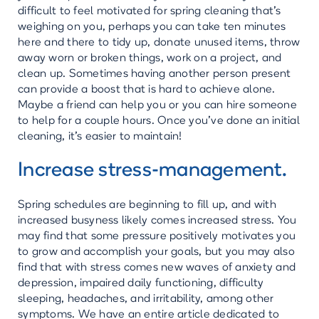
difficult to feel motivated for spring cleaning that’s
weighing on you, perhaps you can take ten minutes
here and there to tidy up, donate unused items, throw
away worn or broken things, work on a project, and
clean up. Sometimes having another person present
can provide a boost that is hard to achieve alone.
Maybe a friend can help you or you can hire someone
to help for a couple hours. Once you’ve done an initial
cleaning, it’s easier to maintain!
Increase stress-management.
Spring schedules are beginning to fill up, and with
increased busyness likely comes increased stress. You
may find that some pressure positively motivates you
to grow and accomplish your goals, but you may also
find that with stress comes new waves of anxiety and
depression, impaired daily functioning, difficulty
sleeping, headaches, and irritability, among other
symptoms. We have an entire article dedicated to