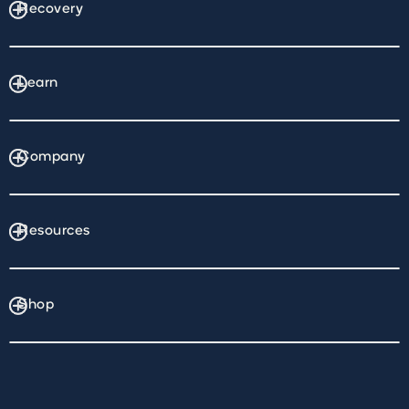
Recovery
Learn
Company
Resources
Shop