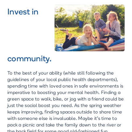
Invest in
community.
To the best of your ability (while still following the
guidelines of your local public health departments),
spending time with loved ones in safe environments is
imperative to boosting your mental health. Finding a
green space to walk, bike, or jog with a friend could be
just the social boost you need. As the spring weather
keeps improving, finding spaces outside to share time
with someone else is invaluable. Maybe it’s time to
pack a picnic and take the family down to the river or
the back field for some good old-fashioned fun.