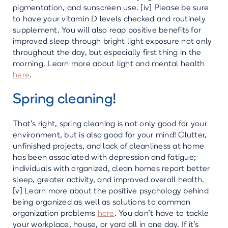
pigmentation, and sunscreen use. [iv] Please be sure
to have your vitamin D levels checked and routinely
supplement. You will also reap positive benefits for
improved sleep through bright light exposure not only
throughout the day, but especially first thing in the
morning. Learn more about light and mental health
here
.
Spring cleaning!
That’s right, spring cleaning is not only good for your
environment, but is also good for your mind! Clutter,
unfinished projects, and lack of cleanliness at home
has been associated with depression and fatigue;
individuals with organized, clean homes report better
sleep, greater activity, and improved overall health.
[v] Learn more about the positive psychology behind
being organized as well as solutions to common
organization problems
here
. You don’t have to tackle
your workplace, house, or yard all in one day. If it’s