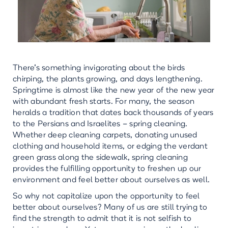
There’s something invigorating about the birds
chirping, the plants growing, and days lengthening.
Springtime is almost like the new year of the new year
with abundant fresh starts. For many, the season
heralds a tradition that dates back thousands of years
to the Persians and Israelites – spring cleaning.
Whether deep cleaning carpets, donating unused
clothing and household items, or edging the verdant
green grass along the sidewalk, spring cleaning
provides the fulfilling opportunity to freshen up our
environment and feel better about ourselves as well.
So why not capitalize upon the opportunity to feel
better about ourselves? Many of us are still trying to
find the strength to admit that it is not selfish to