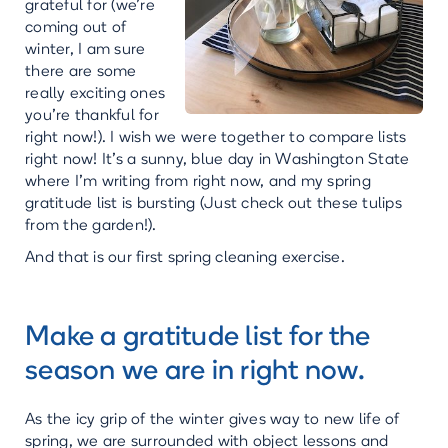
grateful for (we’re
coming out of
winter, I am sure
there are some
really exciting ones
you’re thankful for
right now!). I wish we were together to compare lists
right now! It’s a sunny, blue day in Washington State
where I’m writing from right now, and my spring
gratitude list is bursting (Just check out these tulips
from the garden!).
And that is our first spring cleaning exercise.
Make a gratitude list for the
season we are in right now.
As the icy grip of the winter gives way to new life of
spring, we are surrounded with object lessons and