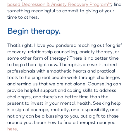
based Depression & Anxiety Recovery Program™
, find
something meaningful to commit to giving of your
time to others.
Begin therapy.
That’s right. Have you pondered reaching out for grief
recovery, relationship counseling, anxiety therapy, or
some other form of therapy? There is no better time
to begin than right now. Therapists are well-trained
professionals with empathetic hearts and practical
tools to helping real people work through challenges
and remind us that we are not alone. Counseling can
provide helpful support and coping skills to address
challenges, and there’s no better time than the
present to invest in your mental health. Seeking help
is a sign of courage, maturity, and responsibility, and
not only can be a blessing to you, but a gift to those
around you. Learn how to find a therapist near you
here
.