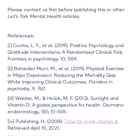
Please contact us first before publishing this or other
Let’s Talk Mental Health
articles.
References:
[i] Cunha, L. F., et al. (2019). Positive Psychology and
Gratitude Interventions: A Randomized Clinical Trial.
Frontiers in psychology, 10, 584.
[ii] Belvederi Murri, M., et al. (2019). Physical Exercise
in Major Depression: Reducing the Mortality Gap
While Improving Clinical Outcomes.
Frontiers in
psychiatry
,
9
, 762.
[iii] Wacker, M., & Holick, M. F. (2013). Sunlight and
Vitamin D: A global perspective for health. Dermato-
endocrinology, 5(1), 51–108.
[iv] Publishing, H. (2008).
Time for more vitamin d
.
Retrieved April 15, 2021,