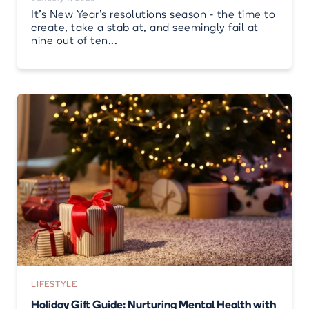
It’s New Year’s resolutions season - the time to
create, take a stab at, and seemingly fail at
nine out of ten...
LIFESTYLE
Holiday Gift Guide: Nurturing Mental Health with