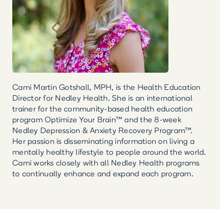
Cami Martin Gotshall, MPH, is the Health Education
Director for Nedley Health. She is an international
trainer for the community-based health education
program Optimize Your Brain™ and the 8-week
Nedley Depression & Anxiety Recovery Program™.
Her passion is disseminating information on living a
mentally healthy lifestyle to people around the world.
Cami works closely with all Nedley Health programs
to continually enhance and expand each program.