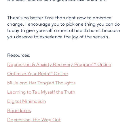
There’s no better time than right now to embrace
change. I encourage you to pick one thing you can do
today to give yourself a mental health boost because
you deserve to experience the joy of the season.
Resources:
Depression & Anxiety Recovery Program™ Online
Optimize Your Brain™ Online
Millie and Her Tangled Thoughts
Learning to Tell Myself the Truth
Digital Minimalism
Boundaries
Depression, the Way Out