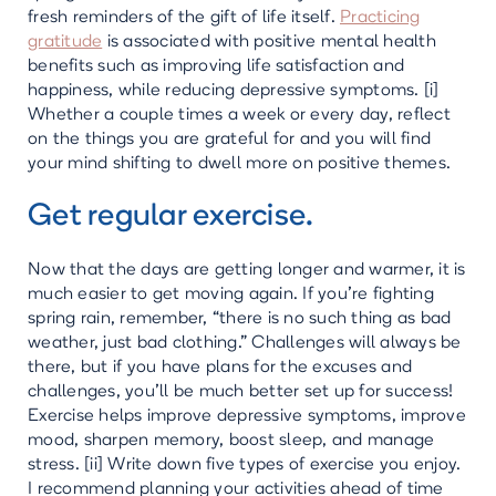
fresh reminders of the gift of life itself.
Practicing
gratitude
is associated with positive mental health
benefits such as improving life satisfaction and
happiness, while reducing depressive symptoms. [i]
Whether a couple times a week or every day, reflect
on the things you are grateful for and you will find
your mind shifting to dwell more on positive themes.
Get regular exercise.
Now that the days are getting longer and warmer, it is
much easier to get moving again. If you’re fighting
spring rain, remember, “there is no such thing as bad
weather, just bad clothing.” Challenges will always be
there, but if you have plans for the excuses and
challenges, you’ll be much better set up for success!
Exercise helps improve depressive symptoms, improve
mood, sharpen memory, boost sleep, and manage
stress. [ii] Write down five types of exercise you enjoy.
I recommend planning your activities ahead of time