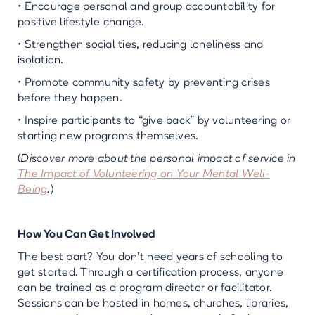
• Encourage personal and group accountability for
positive lifestyle change.
• Strengthen social ties, reducing loneliness and
isolation.
• Promote community safety by preventing crises
before they happen.
• Inspire participants to “give back” by volunteering or
starting new programs themselves.
(
Discover more about the personal impact of service in
The Impact of Volunteering on Your Mental Well-
Being
.
)
How You Can Get Involved
The best part? You don’t need years of schooling to
get started. Through a certification process, anyone
can be trained as a program director or facilitator.
Sessions can be hosted in homes, churches, libraries,