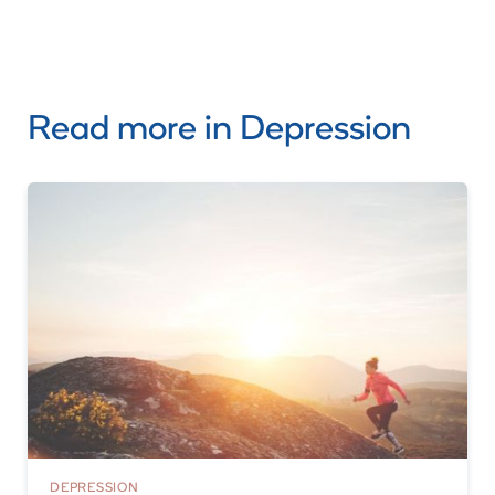
Read more in
Depression
DEPRESSION