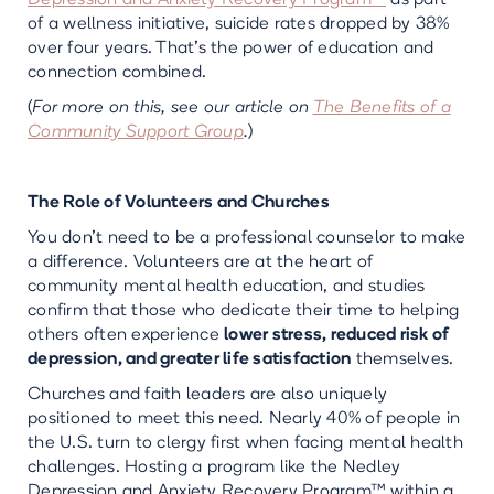
Depression and Anxiety Recovery Program™
as part
of a wellness initiative, suicide rates dropped by 38%
over four years. That’s the power of education and
connection combined.
(
For more on this, see our article on
The Benefits of a
Community Support Group
.
)
The Role of Volunteers and Churches
You don’t need to be a professional counselor to make
a difference. Volunteers are at the heart of
community mental health education, and studies
confirm that those who dedicate their time to helping
others often experience
lower stress, reduced risk of
depression, and greater life satisfaction
themselves.
Churches and faith leaders are also uniquely
positioned to meet this need. Nearly 40% of people in
the U.S. turn to clergy first when facing mental health
challenges. Hosting a program like the Nedley
Depression and Anxiety Recovery Program™ within a