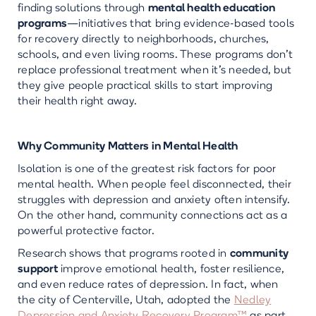
finding solutions through
mental health education
programs
—initiatives that bring evidence-based tools
for recovery directly to neighborhoods, churches,
schools, and even living rooms. These programs don’t
replace professional treatment when it’s needed, but
they give people practical skills to start improving
their health right away.
Why Community Matters in Mental Health
Isolation is one of the greatest risk factors for poor
mental health. When people feel disconnected, their
struggles with depression and anxiety often intensify.
On the other hand, community connections act as a
powerful protective factor.
Research shows that programs rooted in
community
support
improve emotional health, foster resilience,
and even reduce rates of depression. In fact, when
the city of Centerville, Utah, adopted the
Nedley