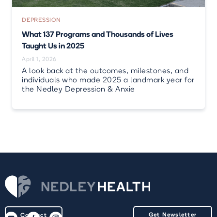
DEPRESSION
What 137 Programs and Thousands of Lives
Taught Us in 2025
April 1, 2026
A look back at the outcomes, milestones, and
individuals who made 2025 a landmark year for
the Nedley Depression & Anxie
Get Newsletter
Contact