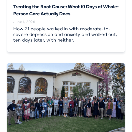
Treating the Root Cause: What 10 Days of Whole-
Person Care Actually Does
June 1, 2026
How 21 people walked in with moderate-to-
severe depression and anxiety and walked out,
ten days later, with neither.