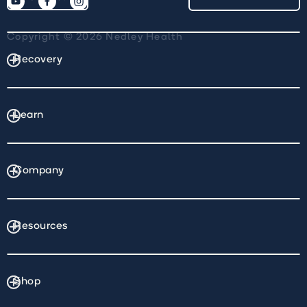
Copyright © 2026 Nedley Health
Recovery
Learn
Company
Resources
Shop