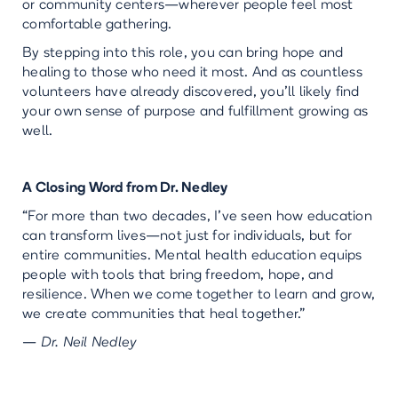
or community centers—wherever people feel most
comfortable gathering.
By stepping into this role, you can bring hope and
healing to those who need it most. And as countless
volunteers have already discovered, you’ll likely find
your own sense of purpose and fulfillment growing as
well.
A Closing Word from Dr. Nedley
“For more than two decades, I’ve seen how education
can transform lives—not just for individuals, but for
entire communities. Mental health education equips
people with tools that bring freedom, hope, and
resilience. When we come together to learn and grow,
we create communities that heal together.”
—
Dr. Neil Nedley