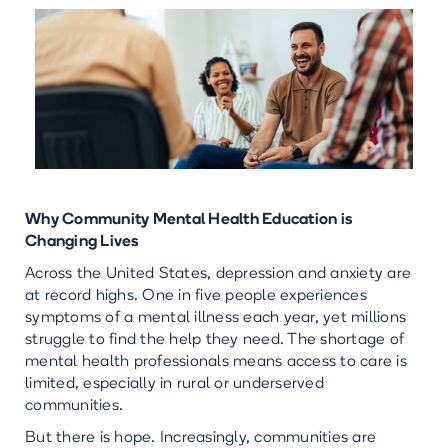
Why Community Mental Health Education is
Changing Lives
Across the United States, depression and anxiety are
at record highs. One in five people experiences
symptoms of a mental illness each year, yet millions
struggle to find the help they need. The shortage of
mental health professionals means access to care is
limited, especially in rural or underserved
communities.
But there is hope. Increasingly, communities are