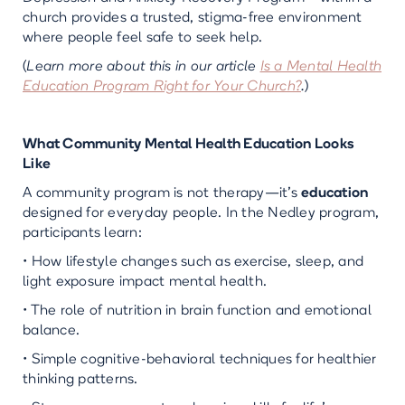
church provides a trusted, stigma-free environment
where people feel safe to seek help.
(
Learn more about this in our article
Is a Mental Health
Education Program Right for Your Church?
.
)
What Community Mental Health Education Looks
Like
A community program is not therapy—it’s
education
designed for everyday people. In the Nedley program,
participants learn:
• How lifestyle changes such as exercise, sleep, and
light exposure impact mental health.
• The role of nutrition in brain function and emotional
balance.
• Simple cognitive-behavioral techniques for healthier
thinking patterns.