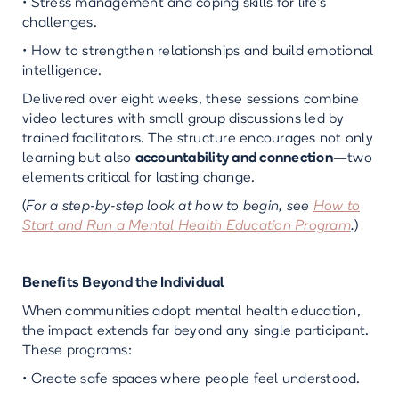
• Stress management and coping skills for life’s
challenges.
• How to strengthen relationships and build emotional
intelligence.
Delivered over eight weeks, these sessions combine
video lectures with small group discussions led by
trained facilitators. The structure encourages not only
learning but also
accountability and connection
—two
elements critical for lasting change.
(
For a step-by-step look at how to begin, see
How to
Start and Run a Mental Health Education Program
.
)
Benefits Beyond the Individual
When communities adopt mental health education,
the impact extends far beyond any single participant.
These programs:
• Create safe spaces where people feel understood.