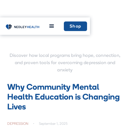
Home
Learn
Shop
Discover how local programs bring hope, connection,
and proven tools for overcoming depression and
anxiety
Why Community Mental
Health Education is Changing
Lives
DEPRESSION
•
September 1, 2025