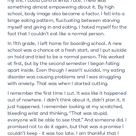
my life, I could control what I ate. There was
something almost empowering about it. By high
school, body image also became a factor. I fell into a
binge eating pattern, fluctuating between starving
myself and giving in and eating. I hated myself for the
fact that I couldn’t eat like a normal person.
In 11th grade, I left home for boarding school. A new
school was a chance at a fresh start, and I put suicide
on hold and tried to be a normal person. This worked
at first, but by the second semester I began falling
apart inside. Even though I wasn’t suicidal, my eating
disorder was causing problems and I was struggling
with anxiety. That was when I started cutting.
I remember the first time I cut. It was like it happened
out of nowhere. I didn’t think about it, didn’t plan it, it
just happened. I remember looking at my scratched,
bleeding wrist and thinking, “That was stupid,
everyone will be able to see that.” And someone did. I
promised not to do it again, but that was a promise I
couldn’t keep - it was too late. I am thankful that I