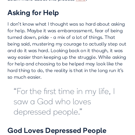
Asking for Help
I don’t know what I thought was so hard about asking
for help. Maybe it was embarrassment, fear of being
turned down, pride - a mix of a lot of things. That
being said, mustering my courage to actually step out
and do it was hard. Looking back on it though, it was
way easier than keeping up the struggle. While asking
for help and choosing to be helped may look like the
hard thing to do, the reality is that in the long run it’s
so much easier.
“For the first time in my life, I
saw a God who loves
depressed people.”
God Loves Depressed People