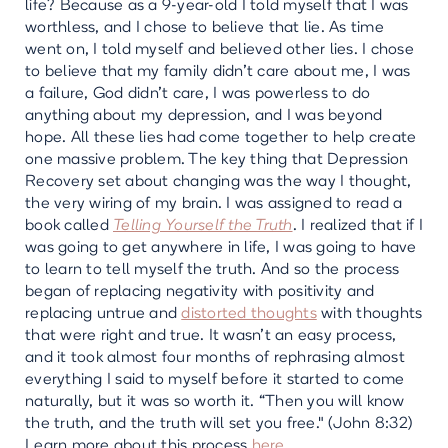
life? Because as a 9-year-old I told myself that I was
worthless, and I chose to believe that lie. As time
went on, I told myself and believed other lies. I chose
to believe that my family didn’t care about me, I was
a failure, God didn’t care, I was powerless to do
anything about my depression, and I was beyond
hope. All these lies had come together to help create
one massive problem. The key thing that Depression
Recovery set about changing was the way I thought,
the very wiring of my brain. I was assigned to read a
book called
Telling Yourself the Truth
. I realized that if I
was going to get anywhere in life, I was going to have
to learn to tell myself the truth. And so the process
began of replacing negativity with positivity and
replacing untrue and
distorted thoughts
with thoughts
that were right and true. It wasn't an easy process,
and it took almost four months of rephrasing almost
everything I said to myself before it started to come
naturally, but it was so worth it. “Then you will know
the truth, and the truth will set you free." (John 8:32)
Learn more about this process
here
.