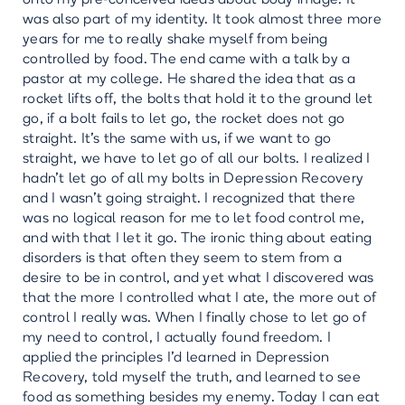
was also part of my identity. It took almost three more
years for me to really shake myself from being
controlled by food. The end came with a talk by a
pastor at my college. He shared the idea that as a
rocket lifts off, the bolts that hold it to the ground let
go, if a bolt fails to let go, the rocket does not go
straight. It’s the same with us, if we want to go
straight, we have to let go of all our bolts. I realized I
hadn’t let go of all my bolts in Depression Recovery
and I wasn’t going straight. I recognized that there
was no logical reason for me to let food control me,
and with that I let it go. The ironic thing about eating
disorders is that often they seem to stem from a
desire to be in control, and yet what I discovered was
that the more I controlled what I ate, the more out of
control I really was. When I finally chose to let go of
my need to control, I actually found freedom. I
applied the principles I’d learned in Depression
Recovery, told myself the truth, and learned to see
food as something besides my enemy. Today I can eat