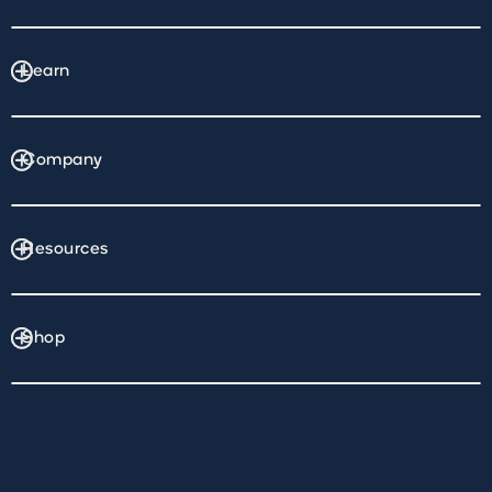
Learn
Company
Resources
Shop