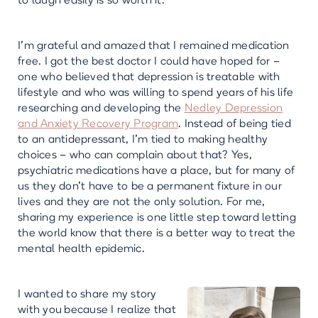
to laugh easily is so worth it.
I’m grateful and amazed that I remained medication
free. I got the best doctor I could have hoped for –
one who believed that depression is treatable with
lifestyle and who was willing to spend years of his life
researching and developing the
Nedley Depression
and Anxiety Recovery Program
. Instead of being tied
to an antidepressant, I’m tied to making healthy
choices – who can complain about that? Yes,
psychiatric medications have a place, but for many of
us they don't have to be a permanent fixture in our
lives and they are not the only solution. For me,
sharing my experience is one little step toward letting
the world know that there is a better way to treat the
mental health epidemic.
I wanted to share my story
with you
because I realize that