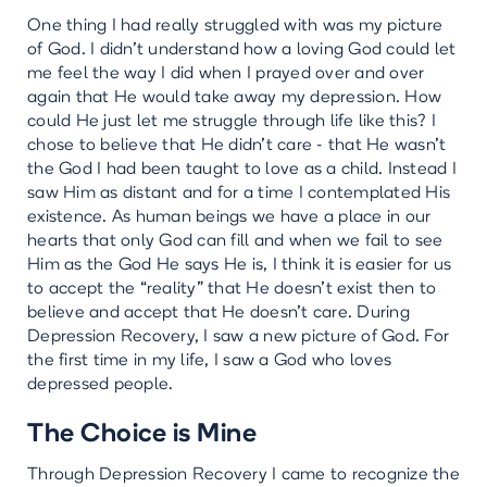
One thing I had really struggled with was my picture
of God. I didn’t understand how a loving God could let
me feel the way I did when I prayed over and over
again that He would take away my depression. How
could He just let me struggle through life like this? I
chose to believe that He didn’t care - that He wasn’t
the God I had been taught to love as a child. Instead I
saw Him as distant and for a time I contemplated His
existence. As human beings we have a place in our
hearts that only God can fill and when we fail to see
Him as the God He says He is, I think it is easier for us
to accept the “reality” that He doesn’t exist then to
believe and accept that He doesn’t care. During
Depression Recovery, I saw a new picture of God. For
the first time in my life, I saw a God who loves
depressed people.
The Choice is Mine
Through Depression Recovery I came to recognize the