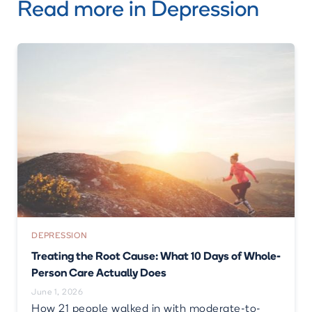
Read more in
Depression
DEPRESSION
Treating the Root Cause: What 10 Days of Whole-
Person Care Actually Does
June 1, 2026
How 21 people walked in with moderate-to-