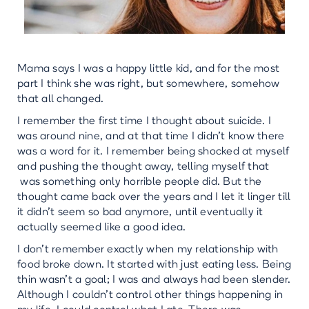
Mama says I was a happy little kid, and for the most
part I think she was right, but somewhere, somehow
that all changed.
I remember the first time I thought about suicide. I
was around nine, and at that time I didn’t know there
was a word for it. I remember being shocked at myself
and pushing the thought away, telling myself that
was something only horrible people did. But the
thought came back over the years and I let it linger till
it didn’t seem so bad anymore, until eventually it
actually seemed like a good idea.
I don’t remember exactly when my relationship with
food broke down. It started with just eating less. Being
thin wasn’t a goal; I was and always had been slender.
Although I couldn’t control other things happening in