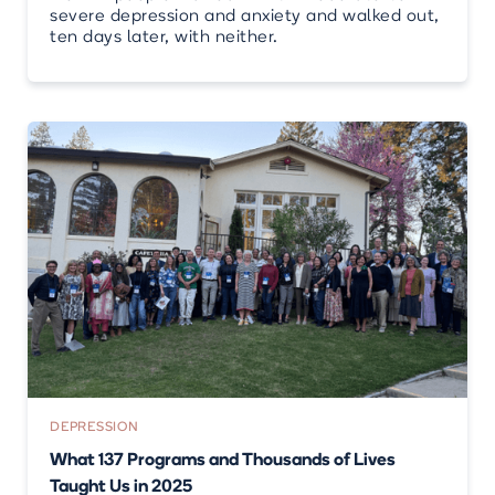
severe depression and anxiety and walked out,
ten days later, with neither.
DEPRESSION
What 137 Programs and Thousands of Lives
Taught Us in 2025