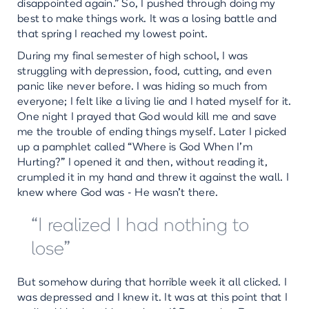
disappointed again.” So, I pushed through doing my
best to make things work. It was a losing battle and
that spring I reached my lowest point.
During my final semester of high school, I was
struggling with depression, food, cutting, and even
panic like never before. I was hiding so much from
everyone; I felt like a living lie and I hated myself for it.
One night I prayed that God would kill me and save
me the trouble of ending things myself. Later I picked
up a pamphlet called “Where is God When I’m
Hurting?” I opened it and then, without reading it,
crumpled it in my hand and threw it against the wall. I
knew where God was - He wasn’t there.
“I realized I had nothing to
lose”
But somehow during that horrible week it all clicked. I
was depressed and I knew it. It was at this point that I