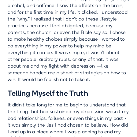
alcohol, and caffeine. I saw the effects on the brain,
and for the first time in my life, it clicked. I understood
the “why.” I realized that I don’t do these lifestyle
practices because I feel obligated, because my
parents, the church, or even the Bible say so. I chose
to make healthy choices simply because I wanted to
do everything in my power to help my mind be
everything it can be. It was simple, it wasn't about
other people, arbitrary rules, or any of that, it was
about me and my fight with depression —like
someone handed me a sheet of strategies on how to
win. It would be foolish not to take it.
Telling Myself the Truth
It didn’t take long for me to begin to understand that
the thing that had sustained my depression wasn’t my
bad relationships, failures, or even things in my past -
it was simply the lies I had chosen to believe. How did
I end up in a place where I was planning to end my