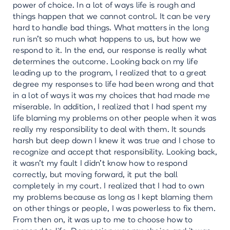
power of choice. In a lot of ways life is rough and
things happen that we cannot control. It can be very
hard to handle bad things. What matters in the long
run isn’t so much what happens to us, but how we
respond to it. In the end, our response is really what
determines the outcome. Looking back on my life
leading up to the program, I realized that to a great
degree my responses to life had been wrong and that
in a lot of ways it was my choices that had made me
miserable. In addition, I realized that I had spent my
life blaming my problems on other people when it was
really my responsibility to deal with them. It sounds
harsh but deep down I knew it was true and I chose to
recognize and accept that responsibility. Looking back,
it wasn’t my fault I didn’t know how to respond
correctly, but moving forward, it put the ball
completely in my court. I realized that I had to own
my problems because as long as I kept blaming them
on other things or people, I was powerless to fix them.
From then on, it was up to me to choose how to