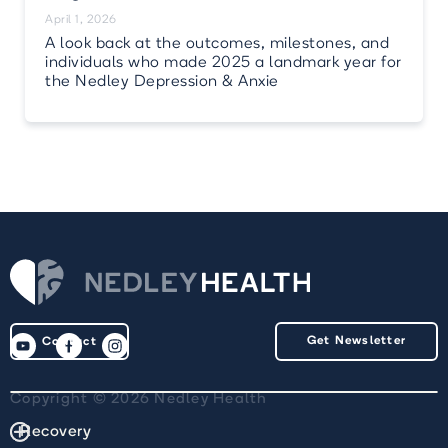
April 1, 2026
A look back at the outcomes, milestones, and
individuals who made 2025 a landmark year for
the Nedley Depression & Anxie
Get Newsletter
Contact
Copyright © 2026 Nedley Health
Recovery