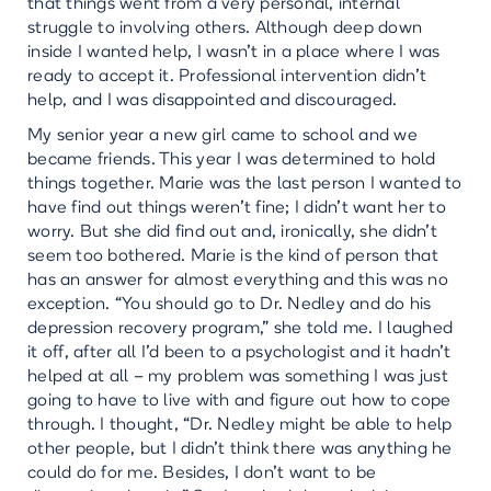
that things went from a very personal, internal
struggle to involving others. Although deep down
inside I wanted help, I wasn’t in a place where I was
ready to accept it. Professional intervention didn’t
help, and I was disappointed and discouraged.
My senior year a new girl came to school and we
became friends. This year I was determined to hold
things together. Marie was the last person I wanted to
have find out things weren’t fine; I didn’t want her to
worry. But she did find out and, ironically, she didn’t
seem too bothered. Marie is the kind of person that
has an answer for almost everything and this was no
exception. “You should go to Dr. Nedley and do his
depression recovery program,” she told me. I laughed
it off, after all I’d been to a psychologist and it hadn’t
helped at all – my problem was something I was just
going to have to live with and figure out how to cope
through. I thought, “Dr. Nedley might be able to help
other people, but I didn’t think there was anything he
could do for me. Besides, I don’t want to be