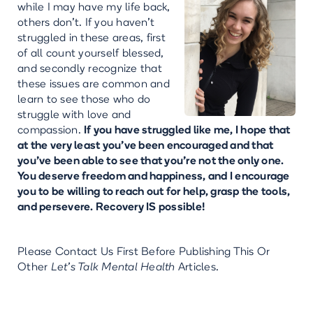
while I may have my life back,
others don't. If you haven't
struggled in these areas, first
of all count yourself blessed,
and secondly recognize that
these issues are common and
learn to see those who do
struggle with love and
compassion.
If you have struggled like me, I hope that
at the very least you've been encouraged and that
you’ve been able to see that you're not the only one.
You deserve freedom and happiness, and I encourage
you to be willing to reach out for help, grasp the tools,
and persevere. Recovery IS possible!
Please Contact Us First Before Publishing This Or
Other
Let’s Talk Mental Health
Articles.