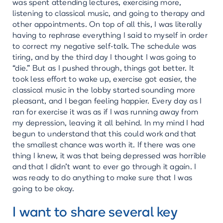
was spent attending lectures, exercising more,
listening to classical music, and going to therapy and
other appointments. On top of all this, I was literally
having to rephrase everything I said to myself in order
to correct my negative self-talk. The schedule was
tiring, and by the third day I thought I was going to
“die.” But as I pushed through, things got better. It
took less effort to wake up, exercise got easier, the
classical music in the lobby started sounding more
pleasant, and I began feeling happier. Every day as I
ran for exercise it was as if I was running away from
my depression, leaving it all behind. In my mind I had
begun to understand that this could work and that
the smallest chance was worth it. If there was one
thing I knew, it was that being depressed was horrible
and that I didn’t want to ever go through it again. I
was ready to do anything to make sure that I was
going to be okay.
I want to share several key