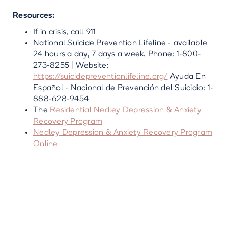
Resources:
If in crisis, call 911
National Suicide Prevention Lifeline - available
24 hours a day, 7 days a week. Phone: 1-800-
273-8255 | Website:
https://suicidepreventionlifeline.org/
Ayuda En
Español - Nacional de Prevención del Suicidio: 1-
888-628-9454
The
Residential Nedley Depression & Anxiety
Recovery Program
Nedley Depression & Anxiety Recovery Program
Online