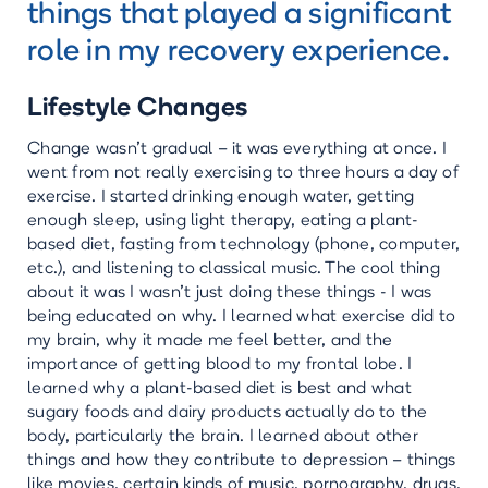
things that played a significant
role in my recovery experience.
Lifestyle Changes
Change wasn’t gradual – it was everything at once. I
went from not really exercising to three hours a day of
exercise. I started drinking enough water, getting
enough sleep, using light therapy, eating a plant-
based diet, fasting from technology (phone, computer,
etc.), and listening to classical music. The cool thing
about it was I wasn’t just doing these things - I was
being educated on why. I learned what exercise did to
my brain, why it made me feel better, and the
importance of getting blood to my frontal lobe. I
learned why a plant-based diet is best and what
sugary foods and dairy products actually do to the
body, particularly the brain. I learned about other
things and how they contribute to depression – things
like movies, certain kinds of music, pornography, drugs,