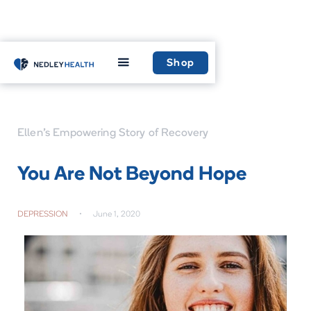
Home
Learn
Shop
Ellen’s Empowering Story of Recovery
You Are Not Beyond Hope
DEPRESSION
•
June 1, 2020