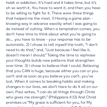
habit or addiction. It's hard and it takes time, but it's
oh so worth it. You have to want it, and then you have
to be willing to fight for it. There were three things
that helped me the most. 1) Having a game plan -
knowing way in advance exactly what I was going to
do instead of cutting. When a temptation comes, you
don’t have time to think about what you’re going to
do... you have to know - your response has to be
automatic. 2) I chose to tell myself the truth, “I don’t
need to do that,” and, “Just because I feel like it,
doesn’t mean I should.” Taking the time to rephrase
your thoughts builds new patterns that strengthen
over time. 3) I chose to believe that I could. Believing
that you CAN is huge, because either you can or you
can’t and as soon as you believe you can’t, you’ve
lost. When it comes to breaking habits and making
changes in our lives, we don’t have to do it all on our
own. Paul writes, “I can do all things through Christ
who gives me strength.” (Philippians 4:13) And Christ
promises us “My grace is sufficient for you, for My