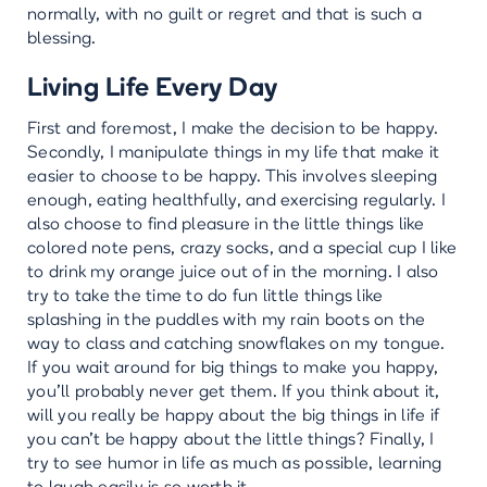
normally, with no guilt or regret and that is such a
blessing.
Living Life Every Day
First and foremost, I make the decision to be happy.
Secondly, I manipulate things in my life that make it
easier to choose to be happy. This involves sleeping
enough, eating healthfully, and exercising regularly. I
also choose to find pleasure in the little things like
colored note pens, crazy socks, and a special cup I like
to drink my orange juice out of in the morning. I also
try to take the time to do fun little things like
splashing in the puddles with my rain boots on the
way to class and catching snowflakes on my tongue.
If you wait around for big things to make you happy,
you’ll probably never get them. If you think about it,
will you really be happy about the big things in life if
you can't be happy about the little things? Finally, I
try to see humor in life as much as possible, learning