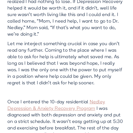
realized I had nothing to lose. If Depression Recovery
helped it would be worth it, and if it didn’t, well life
sure wasn’t worth living like this and I could end it. I
called home, “Mom, I need help, I want to go to Dr.
Nedley.” Mom said, “If that’s what you want to do,
we’re doing it.”
Let me interject something crucial in case you don’t
read any further. Coming to the place where I was
able to ask for help is ultimately what saved me. As
long as I believed that I was beyond hope, I really
was. I was the only one with the power to put myself
in a position where help could be given. My only
regret is that I didn’t ask for help sooner.
Once I entered the 10-day residential
Nedley
Depression & Anxiety Recovery Program
I was
diagnosed with both depression and anxiety and put
on a strict schedule. It wasn’t easy getting up at 5:30
and exercising before breakfast. The rest of the day