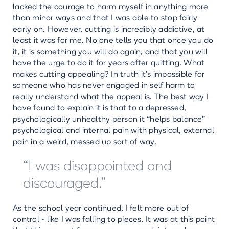
lacked the courage to harm myself in anything more
than minor ways and that I was able to stop fairly
early on. However, cutting is incredibly addictive, at
least it was for me. No one tells you that once you do
it, it is something you will do again, and that you will
have the urge to do it for years after quitting. What
makes cutting appealing? In truth it’s impossible for
someone who has never engaged in self harm to
really understand what the appeal is. The best way I
have found to explain it is that to a depressed,
psychologically unhealthy person it “helps balance”
psychological and internal pain with physical, external
pain in a weird, messed up sort of way.
“I was disappointed and
discouraged.”
As the school year continued, I felt more out of
control - like I was falling to pieces. It was at this point