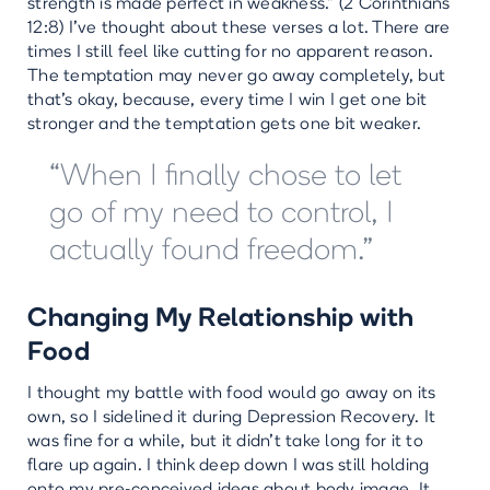
strength is made perfect in weakness.” (2 Corinthians
12:8) I’ve thought about these verses a lot. There are
times I still feel like cutting for no apparent reason.
The temptation may never go away completely, but
that’s okay, because, every time I win I get one bit
stronger and the temptation gets one bit weaker.
“When I finally chose to let
go of my need to control, I
actually found freedom.”
Changing My Relationship with
Food
I thought my battle with food would go away on its
own, so I sidelined it during Depression Recovery. It
was fine for a while, but it didn’t take long for it to
flare up again. I think deep down I was still holding
onto my pre-conceived ideas about body image. It