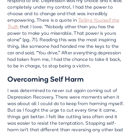
respond to life. Depression was my choice and it was
completely under my control. I had the power to
choose and to change and that was incredibly
empowering. There is a quote in
Telling Yourself the
Truth
that I love. “Nobody other than you has the
power to make you miserable. That power is yours
alone” (pg. 71). Reading this was the most inspiring
thing, like someone had handed me the keys to the
car and said, “You drive.” After everything depression
had taken from me, I had the chance to take it back,
to be in charge, to stop being a victim.
Overcoming Self Harm
I was determined to never cut again coming out of
Depression Recovery. There were moments when it
was about all I could do to keep from harming myself.
But as I fought the urge to cut every time it came,
things got better. I felt like cutting less often and it
was easier to resist the temptation. Stopping self-
harm isn’t that different than reversing any other bad