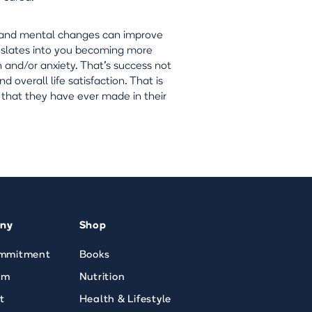
le and mental changes can improve
anslates into you becoming more
 and/or anxiety. That's success not
d overall life satisfaction. That is
 that they have ever made in their
ny
Shop
mmitment
Books
am
Nutrition
t
Health & Lifestyle