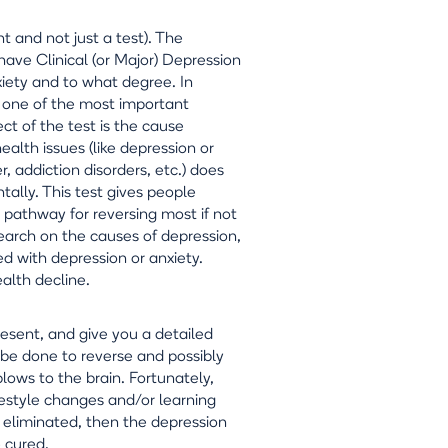
nt and not just a test). The
ave Clinical (or Major) Depression
nxiety and to what degree. In
e, one of the most important
ct of the test is the cause
alth issues (like depression or
, addiction disorders, etc.) does
tally. This test gives people
 pathway for reversing most if not
search on the causes of depression,
ed with depression or anxiety.
alth decline.
resent, and give you a detailed
n be done to reverse and possibly
blows to the brain. Fortunately,
ifestyle changes and/or learning
e eliminated, then the depression
e cured.