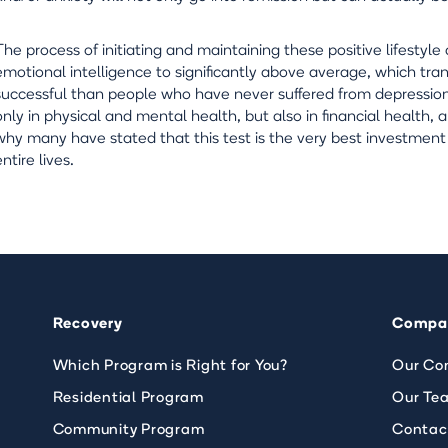
The process of initiating and maintaining these positive lifesty
emotional intelligence to significantly above average, which tr
successful than people who have never suffered from depression
only in physical and mental health, but also in financial health, an
why many have stated that this test is the very best investment
entire lives.
Recovery
Compa
Which Program is Right for You?
Our Co
Residential Program
Our Te
Community Program
Contac