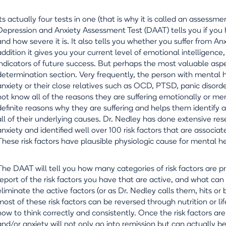
Its actually four tests in one (that is why it is called an assessme
Depression and Anxiety Assessment Test (DAAT) tells you if you h
and how severe it is. It also tells you whether you suffer from A
addition it gives you your current level of emotional intelligenc
indicators of future success. But perhaps the most valuable aspe
determination section. Very frequently, the person with mental he
anxiety or their close relatives such as OCD, PTSD, panic disorder
not know all of the reasons they are suffering emotionally or men
definite reasons why they are suffering and helps them identify a
all of their underlying causes. Dr. Nedley has done extensive re
anxiety and identified well over 100 risk factors that are associat
These risk factors have plausible physiologic cause for mental he
The DAAT will tell you how many categories of risk factors are p
report of the risk factors you have that are active, and what ca
eliminate the active factors (or as Dr. Nedley calls them, hits or 
most of these risk factors can be reversed through nutrition or l
how to think correctly and consistently. Once the risk factors ar
and/or anxiety will not only go into remission but can actually b