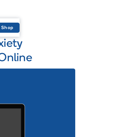
Shop
xiety
Online