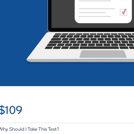
$109
Why Should I Take This Test?