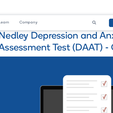
Learn
Company

Nedley Depression and An
Assessment Test (DAAT) - 