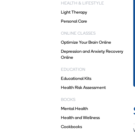
HEALTH & LIFESTYLE
Light Therapy
Personal Care
ONLINE CLASSES
Optimize Your Brain Online
Depression and Anxiety Recovery
Online
EDUCATION
Educational Kits
Health Risk Assessment
BOOKS
Mental Health
Health and Wellness
Cookbooks