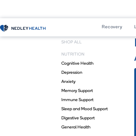
Recovery
Home
Shop
SHOP ALL
NUTRITION
Cognitive Health
Depression
Anxiety
Memory Support
Immune Support
Sleep and Mood Support
Digestive Support
General Health