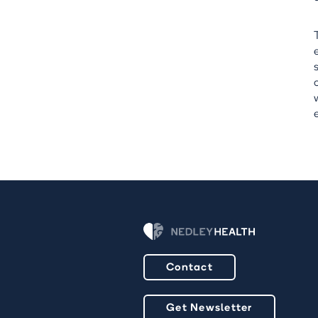
Contact
Get Newsletter