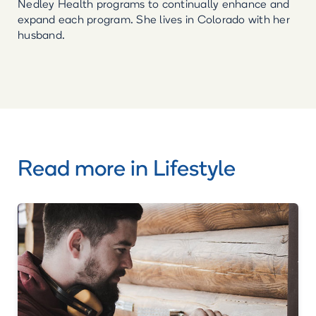
Nedley Health programs to continually enhance and
expand each program. She lives in Colorado with her
husband.
Read more in
Lifestyle