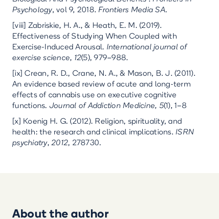
Psychology
, vol 9, 2018.
Frontiers Media SA
.
[viii] Zabriskie, H. A., & Heath, E. M. (2019).
Effectiveness of Studying When Coupled with
Exercise-Induced Arousal.
International journal of
exercise science
,
12
(5), 979–988.
[ix] Crean, R. D., Crane, N. A., & Mason, B. J. (2011).
An evidence based review of acute and long-term
effects of cannabis use on executive cognitive
functions.
Journal of Addiction Medicine, 5
(1), 1–8
[x] Koenig H. G. (2012). Religion, spirituality, and
health: the research and clinical implications.
ISRN
psychiatry
,
2012
, 278730.
About the author