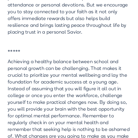
attendance or personal devotions. But we encourage
you to stay connected to your faith as it not only
offers immediate rewards but also helps build
resilience and brings lasting peace throughout life by
placing trust in a personal Savior.
*****
Achieving a healthy balance between school and
personal growth can be challenging. That makes it
crucial to prioritize your mental wellbeing and lay the
foundation for academic success at a young age.
Instead of assuming that you will figure it all out in
college or once you enter the workforce, challenge
yourself to make practical changes now. By doing so,
you will provide your brain with the best opportunity
for optimal mental performance. Remember to
regularly check in on your mental health and
remember that seeking help is nothing to be ashamed
of. What changes are you going to make as you make