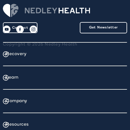
Get Newsletter
Contact
Copyright © 2026 Nedley Health
Recovery
Learn
Company
Resources