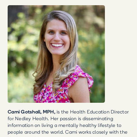
Cami Gotshall, MPH,
is the Health Education Director
for Nedley Health. Her passion is disseminating
information on living a mentally healthy lifestyle to
people around the world. Cami works closely with the