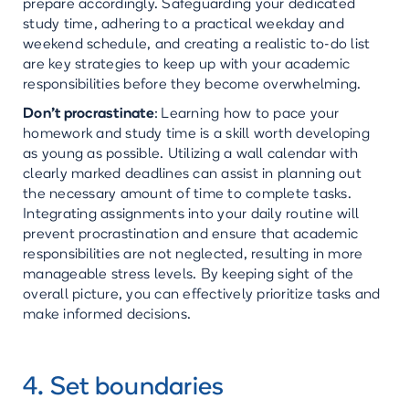
prepare accordingly. Safeguarding your dedicated
study time, adhering to a practical weekday and
weekend schedule, and creating a realistic to-do list
are key strategies to keep up with your academic
responsibilities before they become overwhelming.
Don’t procrastinate
:
Learning how to pace your
homework and study time is a skill worth developing
as young as possible. Utilizing a wall calendar with
clearly marked deadlines can assist in planning out
the necessary amount of time to complete tasks.
Integrating assignments into your daily routine will
prevent procrastination and ensure that academic
responsibilities are not neglected, resulting in more
manageable stress levels. By keeping sight of the
overall picture, you can effectively prioritize tasks and
make informed decisions.
4. Set boundaries