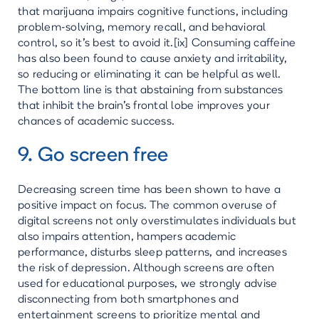
that marijuana impairs cognitive functions, including
problem-solving, memory recall, and behavioral
control, so it's best to avoid it.[ix] Consuming caffeine
has also been found to cause anxiety and irritability,
so reducing or eliminating it can be helpful as well.
The bottom line is that abstaining from substances
that inhibit the brain's frontal lobe improves your
chances of academic success.
9. Go screen free
Decreasing screen time has been shown to have a
positive impact on focus. The common overuse of
digital screens not only overstimulates individuals but
also impairs attention, hampers academic
performance, disturbs sleep patterns, and increases
the risk of depression. Although screens are often
used for educational purposes, we strongly advise
disconnecting from both smartphones and
entertainment screens to prioritize mental and