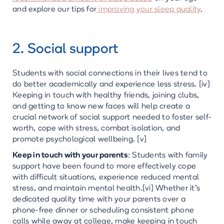
and explore our tips for
improving your sleep quality
.
2. Social support
Students with social connections in their lives tend to
do better academically and experience less stress. [iv]
Keeping in touch with healthy friends, joining clubs,
and getting to know new faces will help create a
crucial network of social support needed to foster self-
worth, cope with stress, combat isolation, and
promote psychological wellbeing. [v]
Keep in touch with your parents
: Students with family
support have been found to more effectively cope
with difficult situations, experience reduced mental
stress, and maintain mental health.[vi] Whether it’s
dedicated quality time with your parents over a
phone-free dinner or scheduling consistent phone
calls while away at college, make keeping in touch