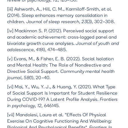
review of psychology
,
72
, 123–150.
[iii] Ashworth, A., Hill, C. M., Karmiloff-Smith, et al.
(2014). Sleep enhances memory consolidation in
children.
Journal of sleep research
,
23
(3), 302–308.
[iv] Mackinnon S. P. (2012). Perceived social support
and academic achievement: cross-lagged panel and
bivariate growth curve analyses.
Journal of youth and
adolescence
,
41
(4), 474–485.
[v] Evans, M., & Fisher, E. B. (2022). Social Isolation
and Mental Health: The Role of Nondirective and
Directive Social Support.
Community mental health
journal
,
58
(1), 20–40.
[vi] Mai, Y., Wu, Y. J., & Huang, Y. (2021). What Type
of Social Support Is Important for Student Resilience
During COVID-19? A Latent Profile Analysis.
Frontiers
in psychology
,
12
, 646145.
[vii] Mandolesi, Laura et al. "Effects Of Physical
Exercise On Cognitive Functioning And Wellbeing:
Biological And Psychological Benefits".
Frontiers In