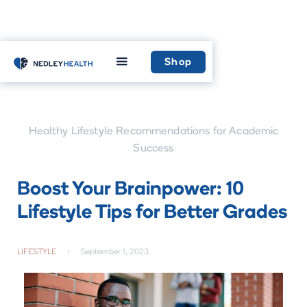
Home
Learn
Shop
Healthy Lifestyle Recommendations for Academic
Success
Boost Your Brainpower: 10
Lifestyle Tips for Better Grades
LIFESTYLE
•
September 1, 2023