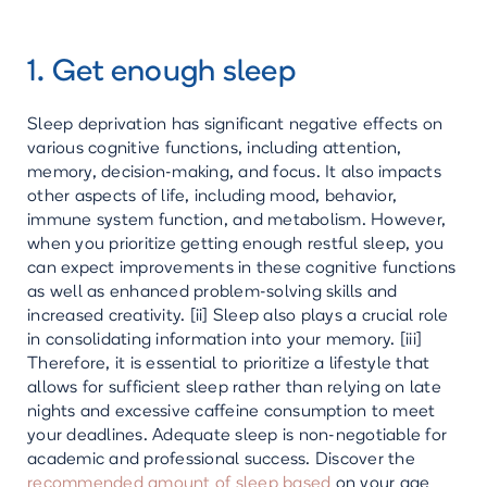
1. Get enough sleep
Sleep deprivation has significant negative effects on
various cognitive functions, including attention,
memory, decision-making, and focus. It also impacts
other aspects of life, including mood, behavior,
immune system function, and metabolism. However,
when you prioritize getting enough restful sleep, you
can expect improvements in these cognitive functions
as well as enhanced problem-solving skills and
increased creativity. [ii] Sleep also plays a crucial role
in consolidating information into your memory. [iii]
Therefore, it is essential to prioritize a lifestyle that
allows for sufficient sleep rather than relying on late
nights and excessive caffeine consumption to meet
your deadlines. Adequate sleep is non-negotiable for
academic and professional success. Discover the
recommended amount of sleep based
on your age