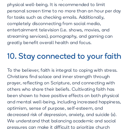
physical well-being. It is recommended to limit
personal screen time to no more than an hour per day
for tasks such as checking emails. Additionally,
completely disconnecting from social media,
entertainment television (i.e. shows, movies, and
streaming services), pornography, and gaming can
greatly benefit overall health and focus.
10. Stay connected to your faith
To the believer, faith is integral to coping with stress.
Christians find solace and inner strength through
prayer, reflecting on Scripture, and connecting with
others who share their beliefs. Cultivating faith has
been shown to have positive effects on both physical
and mental well-being, including increased happiness,
optimism, sense of purpose, self-esteem, and
decreased risk of depression, anxiety, and suicide (x).
We understand that balancing academic and social
pressures can make it difficult to prioritize church