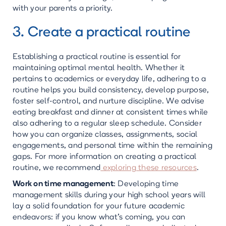
with your parents a priority.
3. Create a practical routine
Establishing a practical routine is essential for
maintaining optimal mental health. Whether it
pertains to academics or everyday life, adhering to a
routine helps you build consistency, develop purpose,
foster self-control, and nurture discipline. We advise
eating breakfast and dinner at consistent times while
also adhering to a regular sleep schedule. Consider
how you can organize classes, assignments, social
engagements, and personal time within the remaining
gaps. For more information on creating a practical
routine, we recommend
exploring these resources
.
Work on time management
: Developing time
management skills during your high school years will
lay a solid foundation for your future academic
endeavors: if you know what’s coming, you can