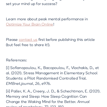
set your mind up for success?
Learn more about peak mental performance in
Optimize Your Brain Online
!
Please
contact us
first before publishing this article
(but feel free to share it!).
References:
[i] Sofianopoulou, K., Bacopoulou, F., Vlachakis, D., et
al. (2021). Stress Management in Elementary School
Students: a Pilot Randomised Controlled Trial.
EMBnet.journal
,
26
, e976.
[ii] Paller, K. A., Creery, J. D., & Schechtman, E. (2021).
Memory and Sleep: How Sleep Cognition Can
Change the Waking Mind for the Better.
Annual