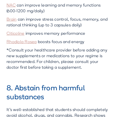
NAC
can improve learning and memory functions
(600-1200 mg/daily)
Brain
can improve stress control, focus, memory, and
rational thinking (up to 3 capsules daily)
Citicoline
improves memory performance
Rhodiola Rosea
boosts focus and energy
*Consult your healthcare provider before adding any
new supplements or medications to your regime is
recommended. For children, please consult your
doctor first before taking a supplement.
8. Abstain from harmful
substances
It's well-established that students should completely
avoid alcohol, drugs, and cannabis. Research shows