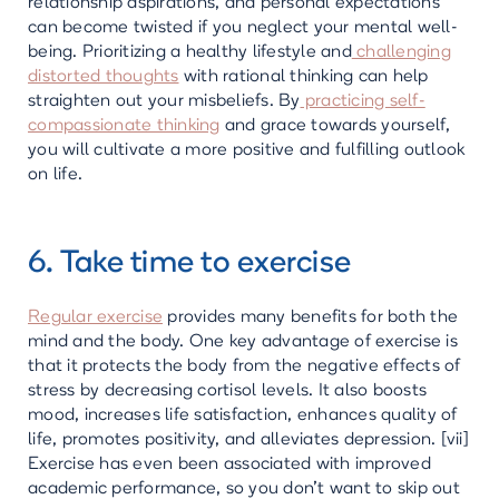
relationship aspirations, and personal expectations
can become twisted if you neglect your mental well-
being. Prioritizing a healthy lifestyle and
challenging
distorted thoughts
with rational thinking can help
straighten out your misbeliefs. By
practicing self-
compassionate thinking
and grace towards yourself,
you will cultivate a more positive and fulfilling outlook
on life.
6. Take time to exercise
Regular exercise
provides many benefits for both the
mind and the body. One key advantage of exercise is
that it protects the body from the negative effects of
stress by decreasing cortisol levels. It also boosts
mood, increases life satisfaction, enhances quality of
life, promotes positivity, and alleviates depression. [vii]
Exercise has even been associated with improved
academic performance, so you don’t want to skip out