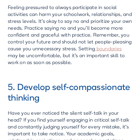
Feeling pressured to always participate in social
activities can harm your schoolwork, relationships, and
stress levels. It's okay to say no and prioritize your own
needs. Practice saying no and you'll become more
confident and graceful with practice. Remember, you
control your future and should not let people-pleasing
cause you unnecessary stress. Setting
boundaries
may be uncomfortable, but it's an important skill to
work on as soon as possible.
5. Develop self-compassionate
thinking
Have you ever noticed the silent self-talk in your
head? If you find yourself engaging in critical self-talk
and constantly judging yourself for every mistake, it's
important to take notice. Your academic goals,