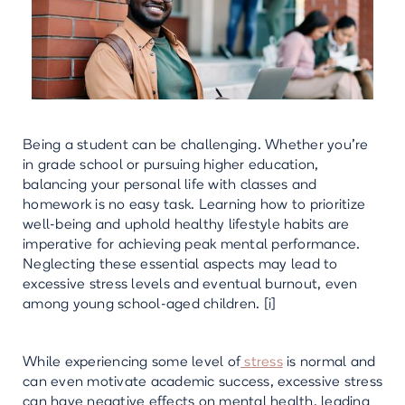
Being a student can be challenging. Whether you're
in grade school or pursuing higher education,
balancing your personal life with classes and
homework is no easy task. Learning how to prioritize
well-being and uphold healthy lifestyle habits are
imperative for achieving peak mental performance.
Neglecting these essential aspects may lead to
excessive stress levels and eventual burnout, even
among young school-aged children. [i]
While experiencing some level of
stress
is normal and
can even motivate academic success, excessive stress
can have negative effects on mental health, leading