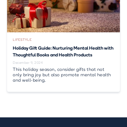
LIFESTYLE
Holiday Gift Guide: Nurturing Mental Health with
Thoughtful Books and Health Products
December 9, 2024
This holiday season, consider gifts that not
only bring joy but also promote mental health
and well-being.