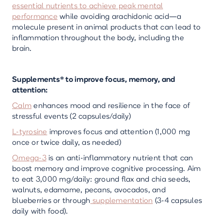
essential nutrients to achieve peak mental
performance
while avoiding arachidonic acid—a
molecule present in animal products that can lead to
inflammation throughout the body, including the
brain.
Supplements* to improve focus, memory, and
attention:
Calm
enhances mood and resilience in the face of
stressful events (2 capsules/daily)
L-tyrosine
improves focus and attention (1,000 mg
once or twice daily, as needed)
Omega-3
is an anti-inflammatory nutrient that can
boost memory and improve cognitive processing. Aim
to eat 3,000 mg/daily: ground flax and chia seeds,
walnuts, edamame, pecans, avocados, and
blueberries or through
supplementation
(3-4 capsules
daily with food).