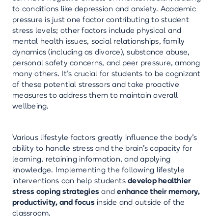
to conditions like depression and anxiety. Academic
pressure is just one factor contributing to student
stress levels; other factors include physical and
mental health issues, social relationships, family
dynamics (including as divorce), substance abuse,
personal safety concerns, and peer pressure, among
many others. It's crucial for students to be cognizant
of these potential stressors and take proactive
measures to address them to maintain overall
wellbeing.
Various lifestyle factors greatly influence the body's
ability to handle stress and the brain's capacity for
learning, retaining information, and applying
knowledge. Implementing the following lifestyle
interventions can help students
develop healthier
stress coping strategies
and
enhance their memory,
productivity, and focus
inside and outside of the
classroom.