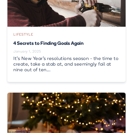
LIFESTYLE
4 Secrets to Finding Goals Again
January 1, 2025
It’s New Year’s resolutions season - the time to
create, take a stab at, and seemingly fail at
nine out of ten...