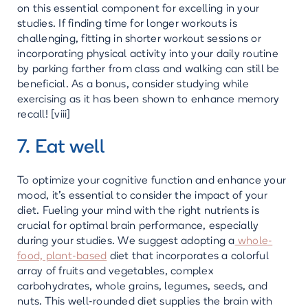
on this essential component for excelling in your
studies. If finding time for longer workouts is
challenging, fitting in shorter workout sessions or
incorporating physical activity into your daily routine
by parking farther from class and walking can still be
beneficial. As a bonus, consider studying while
exercising as it has been shown to enhance memory
recall! [viii]
7. Eat well
To optimize your cognitive function and enhance your
mood, it's essential to consider the impact of your
diet. Fueling your mind with the right nutrients is
crucial for optimal brain performance, especially
during your studies. We suggest adopting a
whole-
food, plant-based
diet that incorporates a colorful
array of fruits and vegetables, complex
carbohydrates, whole grains, legumes, seeds, and
nuts. This well-rounded diet supplies the brain with