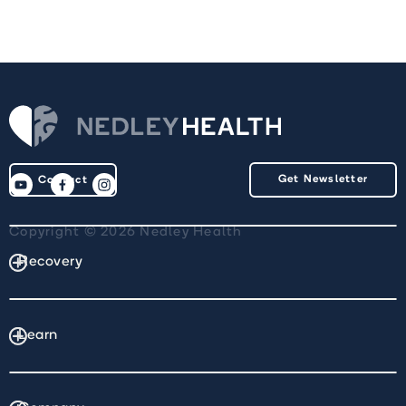
Get Newsletter
Contact
Copyright © 2026 Nedley Health
Recovery
Learn