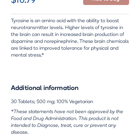
$10.79
Tyrosine is an amino acid with the ability to boost
neurotransmitter levels. Higher levels of tyrosine in
the brain can result in increased brain production of
dopamine and norepinephrine. These brain chemicals
are linked to improved tolerance for physical and
mental stress.*
Additional information
30 Tablets; 500 mg; 100% Vegetarian
*These statements have not been approved by the
Food and Drug Administration. This product is not
intended to Diagnose, treat, cure or prevent any
disease.