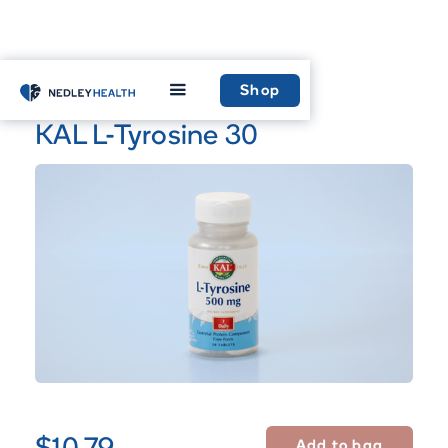
Home
Shop
Shop
KAL L-Tyrosine 30