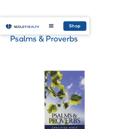
Home
Shop
Shop
Psalms & Proverbs