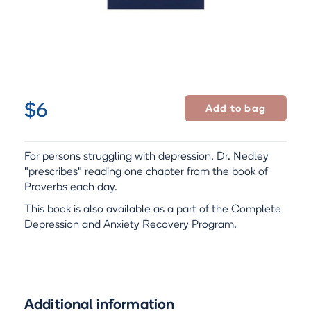
$6
For persons struggling with depression, Dr. Nedley
"prescribes" reading one chapter from the book of
Proverbs each day.
This book is also available as a part of the Complete
Depression and Anxiety Recovery Program.
Additional information