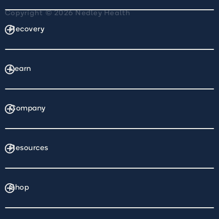
Copyright © 2026 Nedley Health
Recovery
Learn
Company
Resources
Shop