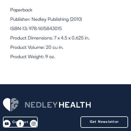
Paperback
Publisher: Nedley Publishing (2010)
ISBN-13: 978-1615843015
Product Dimensions: 7 x 4.5 x 0.625 in.
Product Volume: 20 cu in.
Product Weight: 9 oz.
Get Newsletter
Contact