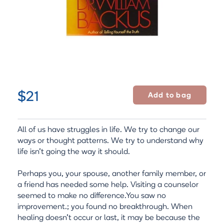
$21
All of us have struggles in life. We try to change our
ways or thought patterns. We try to understand why
life isn't going the way it should.
Perhaps you, your spouse, another family member, or
a friend has needed some help. Visiting a counselor
seemed to make no difference.You saw no
improvement.; you found no breakthrough. When
healing doesn't occur or last, it may be because the