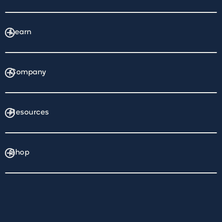
Learn
Company
Resources
Shop