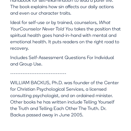
handbook for self-examination to lead a purer life.
The book explains how sin affects our daily actions
and even our character traits.
Ideal for self-use or by trained, counselors,
What
YourCounselor Never Told You
takes the position that
spiritual health goes hand-in-hand with mental and
emotional health. It puts readers on the right road to
recovery.
Includes Self-Assessment Questions For Individual
and Group Use.
--------------------------------
WILLIAM BACKUS, Ph.D. was founder of the Center
for Christian Psychological Services, a licensed
consulting psychologist, and an ordained minister.
Other books he has written include Telling Yourself
the Truth and Telling Each Other The Truth. Dr.
Backus passed away in June 2005.