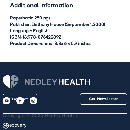
Additional information
Paperback: 250 pgs.
Publisher: Bethany House (September 1,2000)
Language: English
ISBN-13:978-0764223921
Product Dimensions: 8.3x 6 x 0.9 inches
Get Newsletter
Contact
Copyright © 2026 Nedley Health
Recovery