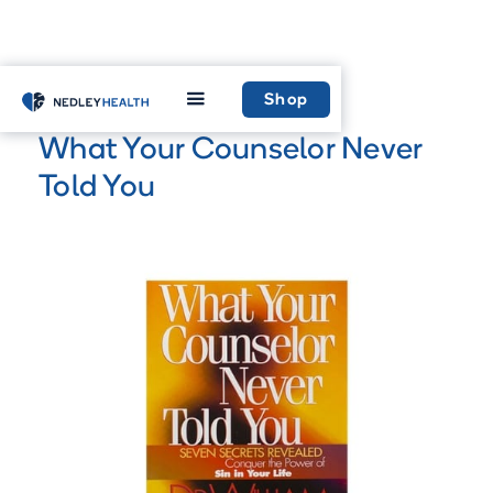
Home
Shop
Shop
What Your Counselor Never
Told You