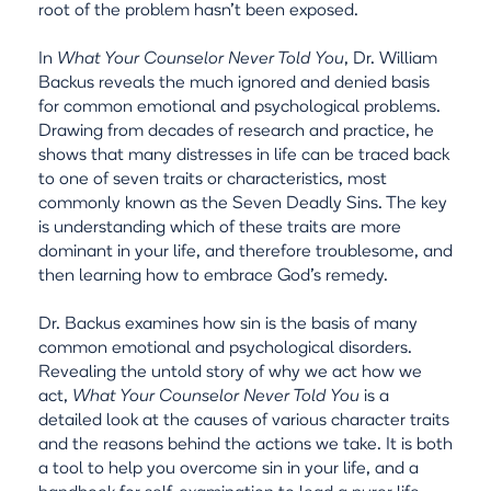
root of the problem hasn't been exposed.
In
What Your Counselor Never Told You
, Dr. William
Backus reveals the much ignored and denied basis
for common emotional and psychological problems.
Drawing from decades of research and practice, he
shows that many distresses in life can be traced back
to one of seven traits or characteristics, most
commonly known as the Seven Deadly Sins. The key
is understanding which of these traits are more
dominant in your life, and therefore troublesome, and
then learning how to embrace God's remedy.
Dr. Backus examines how sin is the basis of many
common emotional and psychological disorders.
Revealing the untold story of why we act how we
act,
What Your Counselor Never Told You
is a
detailed look at the causes of various character traits
and the reasons behind the actions we take. It is both
a tool to help you overcome sin in your life, and a