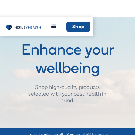
Shop
Enhance your
wellbeing
Shop high-quality products
selected with your best health in
mind.
Free shipping on all US orders of $99 or more: