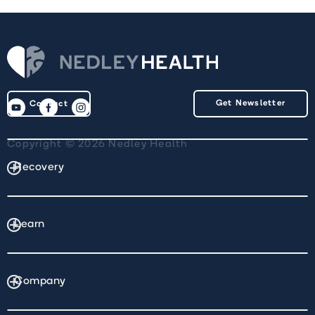
Get Newsletter
Contact
Copyright © 2026 Nedley Health
Recovery
Learn
Company