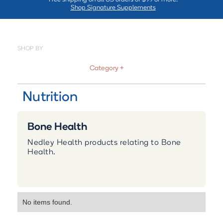
Shop Signature Supplements
SHOP BY
Category +
Nutrition
Bone Health
Nedley Health products relating to Bone
Health.
No items found.