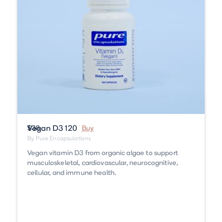
Vegan D3 120
$38
Buy
By Pure Encapsulations
Vegan vitamin D3 from organic algae to support
musculoskeletal, cardiovascular, neurocognitive,
cellular, and immune health.