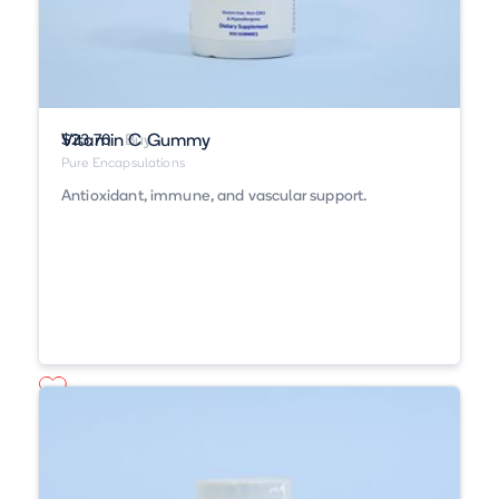
Vitamin C Gummy
$23.70
Buy
Pure Encapsulations
Antioxidant, immune, and vascular support.