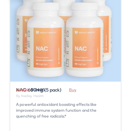
NAC 600mg (5 pack)
$134.95
Buy
$144.95
By Nedley Health
A powerful antioxidant boasting effects like
improved immune system function and the
quenching of free radicals.*