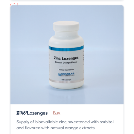
Zinc Lozenges
$17.55
Buy
Supply of bioavailable zinc, sweetened with sorbitol
and flavored with natural orange extracts.