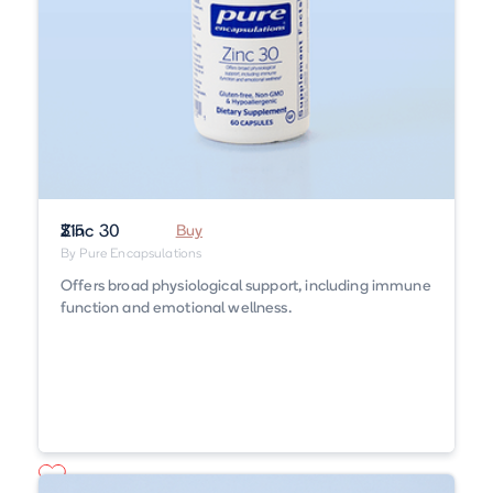
Zinc 30
$15
Buy
By Pure Encapsulations
Offers broad physiological support, including immune
function and emotional wellness.