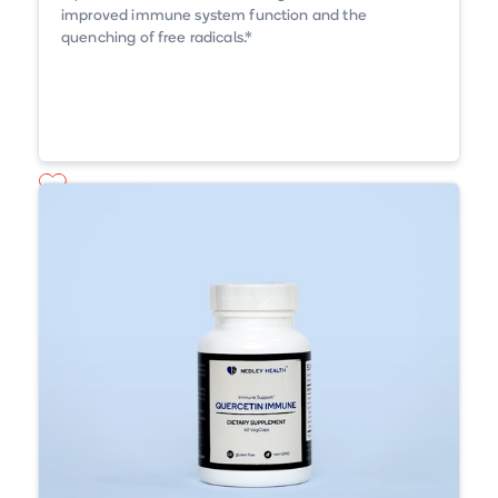
improved immune system function and the
quenching of free radicals.*