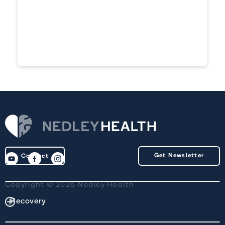
Get Newsletter
Contact
Copyright © 2026 Nedley Health
Recovery