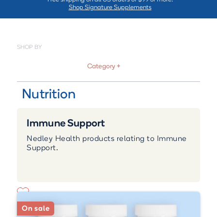
Shop Signature Supplements
SHOP BY
Category +
Nutrition
Immune Support
Nedley Health products relating to Immune
Support.
On sale