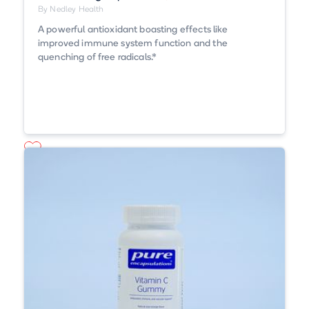
By Nedley Health
A powerful antioxidant boasting effects like
improved immune system function and the
quenching of free radicals.*