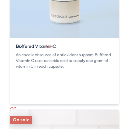
Buffered Vitamin C
$15
Buy
An excellent source of antioxidant support, Buffered
Vitamin C uses ascorbic acid to supply one gram of
vitamin C in each capsule.
On sale