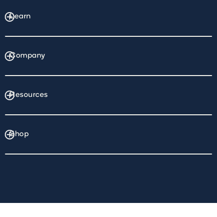
Learn
Company
Resources
Shop