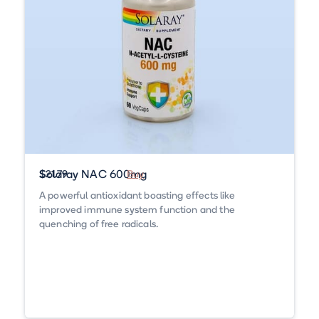
Solaray NAC 600mg
$21.79
Buy
A powerful antioxidant boasting effects like
improved immune system function and the
quenching of free radicals.