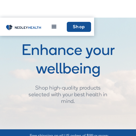
Shop
Enhance your
wellbeing
Shop high-quality products
selected with your best health in
mind.
Free shipping on all US orders of $99 or more: