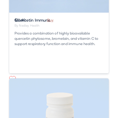
Quercetin Immune
$31.40
Buy
By Nedley Health
Provides a combination of highly bioavailable
quercetin phytosome, bromelain, and vitamin C to
support respiratory function and immune health.