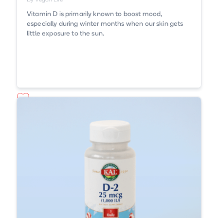
By Vegan Life
Vitamin D is primarily known to boost mood,
especially during winter months when our skin gets
little exposure to the sun.