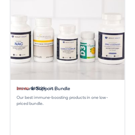
Immune Support Bundle
$109.99
Buy
$113.89
Our best immune-boosting products in one low-
priced bundle.