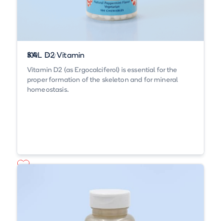
KAL D2 Vitamin
$10
Buy
Vitamin D2 (as Ergocalciferol) is essential for the
proper formation of the skeleton and for mineral
homeostasis.