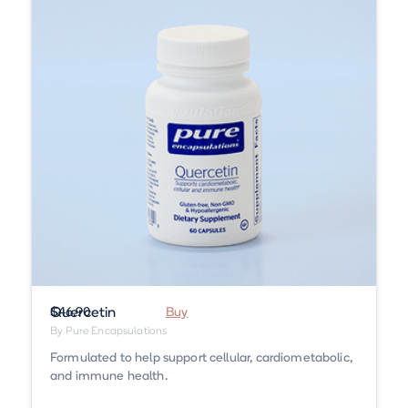
Quercetin
$46.90
Buy
By Pure Encapsulations
Formulated to help support cellular, cardiometabolic,
and immune health.