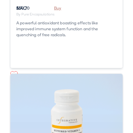
NAC
$50.70
Buy
By Pure Encapsulations
A powerful antioxidant boasting effects like
improved immune system function and the
quenching of free radicals.