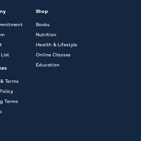
ny
Shop
mmitment
Books
am
Nutrition
t
Health & Lifestyle
 List
Online Classes
Education
ces
 & Terms
Policy
ng Terms
p