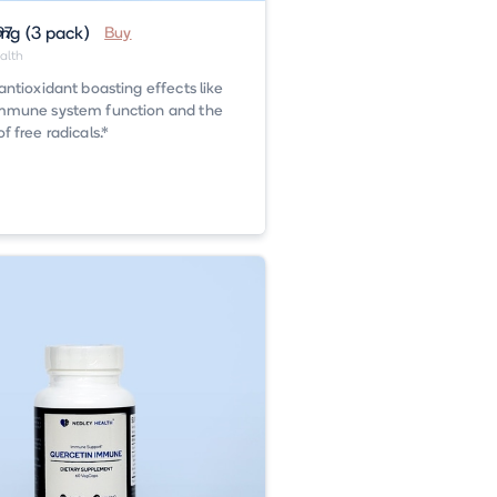
g (3 pack)
97
Buy
alth
antioxidant boasting effects like
mmune system function and the
 free radicals.*