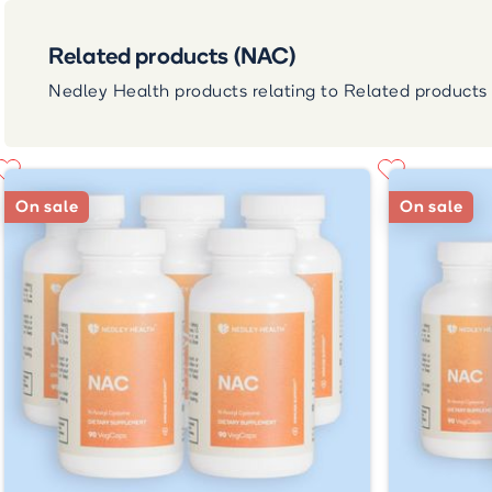
Related products (NAC)
Nedley Health products relating to Related products
On sale
On sale