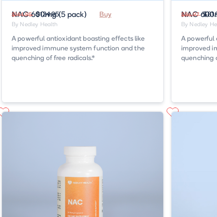
NAC 600mg (5 pack)
$134.95
Buy
NAC 600m
$81.
$144.95
$86.97
By Nedley Health
By Nedley He
A powerful antioxidant boasting effects like
A powerful 
improved immune system function and the
improved i
quenching of free radicals.*
quenching of