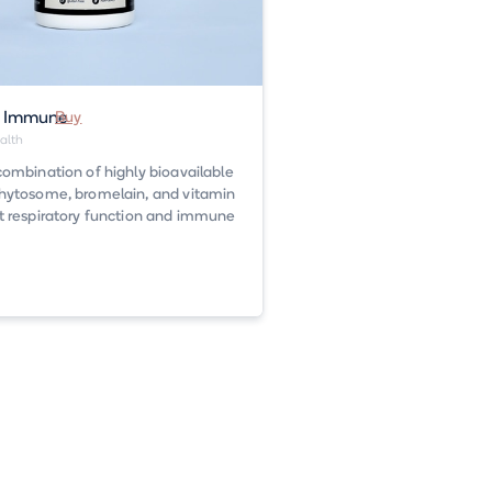
n Immune
Buy
alth
combination of highly bioavailable
hytosome, bromelain, and vitamin
t respiratory function and immune