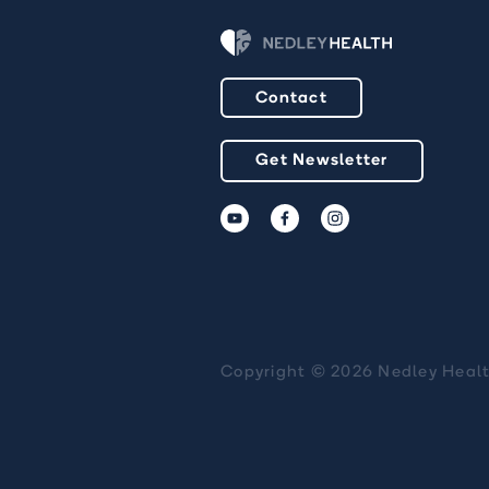
Contact
Get Newsletter
Copyright © 2026 Nedley Heal