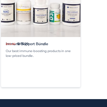
Immune Support Bundle
$109.99
Buy
$113.89
Our best immune-boosting products in one
low-priced bundle.