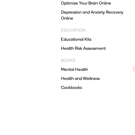
Optimize Your Brain Online
Depression and Anxiety Recovery
Online
EDUCATION
Educational Kits
Health Risk Assessment
BOOKS
Mental Health
Health and Wellness
Cookbooks