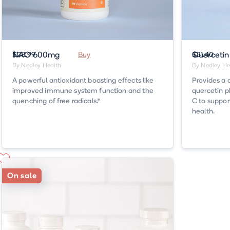
NAC 600mg
$28.99
Buy
Querceti
$31.40
By Nedley Health
By Nedley He
A powerful antioxidant boasting effects like
Provides a 
improved immune system function and the
quercetin p
quenching of free radicals.*
C to suppor
health.
On sale