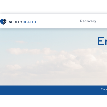
Recovery
E
Free