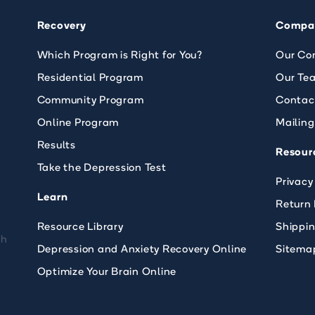
Recovery
Compa
Which Program is Right for You?
Our Co
Residential Program
Our Te
Community Program
Contac
Online Program
Mailing
Results
Resour
Take the Depression Test
Privacy
Learn
Return 
Resource Library
Shippi
th
Depression and Anxiety Recovery Online
Sitema
Optimize Your Brain Online