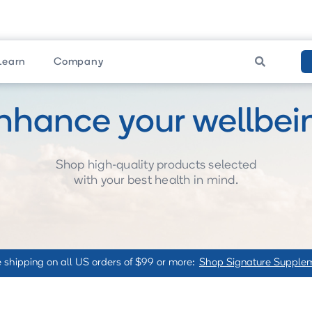

Learn
Company
nhance your wellbei
Shop high-quality products selected
with your best health in mind.
 shipping on all US orders of $99 or more:
Shop Signature Supple