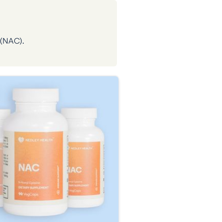
 (NAC).