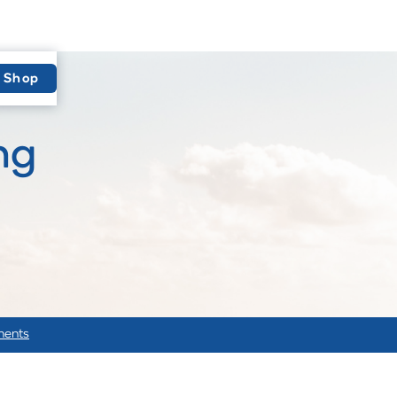
Shop
ng
ments