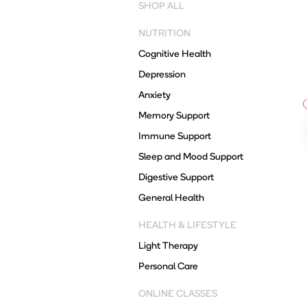
SHOP ALL
NUTRITION
Cognitive Health
Depression
Anxiety
Memory Support
Immune Support
Sleep and Mood Support
Digestive Support
General Health
HEALTH & LIFESTYLE
Light Therapy
Personal Care
ONLINE CLASSES