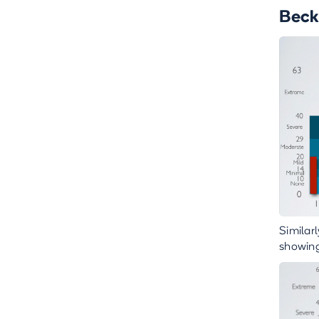
Beck
Similar
showing