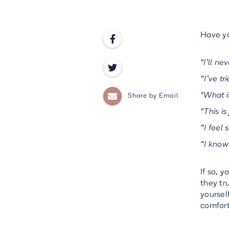
Have yo

"I’ll ne

“I’ve t

"What i
Share by Email
"This is
“I feel 
“I know
If so, 
they tr
yoursel
comfort