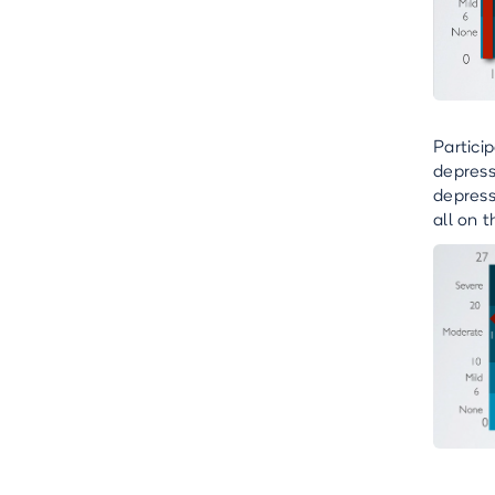
Partici
depress
depress
all on t