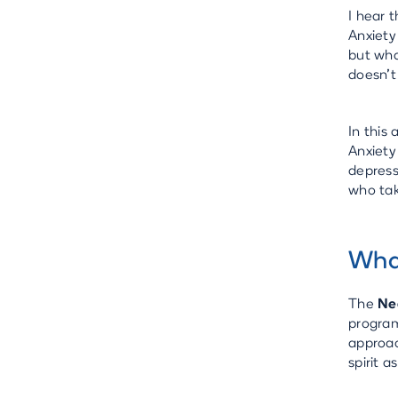
I hear 
Anxiety
but wha
doesn't
In this
Anxiety
depress
who tak
What
The
Ne
program
approac
spirit 