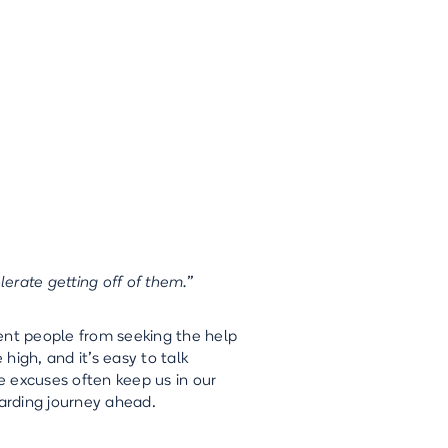
lerate getting off of them.”
ent people from seeking the help
high, and it's easy to talk
e excuses often keep us in our
arding journey ahead.