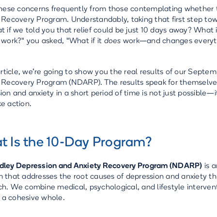
these concerns frequently from those contemplating whether 
 Recovery Program. Understandably, taking that first step tow
t if we told you that relief could be just 10 days away? What i
 work?" you asked, "What if it
does
work—and changes everyt
 article, we’re going to show you the real results of our Sep
 Recovery Program (NDARP). The results speak for themselve
ion and anxiety in a short period of time is not just possible—i
e action.
 Is the 10-Day Program?
dley Depression and Anxiety Recovery Program (NDARP)
is a
 that addresses the root causes of depression and anxiety th
h. We combine medical, psychological, and lifestyle intervent
as a cohesive whole.