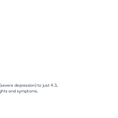
severe depression) to just 4.3,
oughts and symptoms.