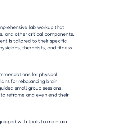
comprehensive lab workup that
s, and other critical components.
 is tailored to their specific
hysicians, therapists, and fitness
ommendations for physical
plans for rebalancing brain
guided small group sessions,
e to reframe and even end their
quipped with tools to maintain