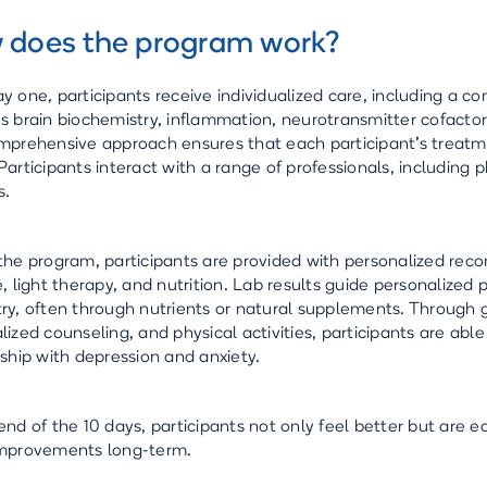
 does the program work?
y one, participants receive individualized care, including a 
s brain biochemistry, inflammation, neurotransmitter cofactor
mprehensive approach ensures that each participant's treatment
Participants interact with a range of professionals, including p
s.
the program, participants are provided with personalized rec
e, light therapy, and nutrition. Lab results guide personalized 
ry, often through nutrients or natural supplements. Through 
lized counseling, and physical activities, participants are abl
nship with depression and anxiety.
end of the 10 days, participants not only feel better but are e
improvements long-term.