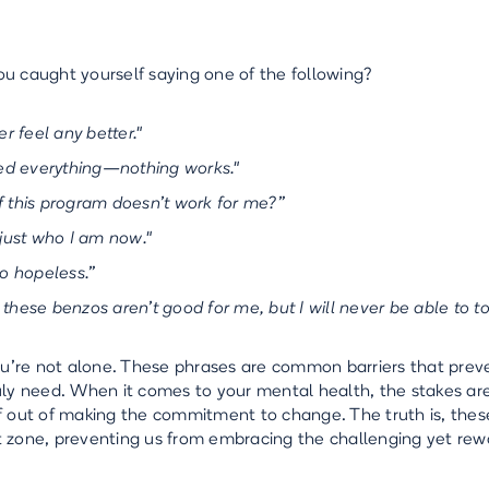
u caught yourself saying one of the following?
ver feel any better."
ried everything—nothing works."
f this program doesn’t work for me?”
 just who I am now."
so hopeless.”
 these benzos aren’t good for me, but I will never be able to to
you’re not alone. These phrases are common barriers that prev
uly need. When it comes to your mental health, the stakes are 
f out of making the commitment to change. The truth is, thes
 zone, preventing us from embracing the challenging yet rew