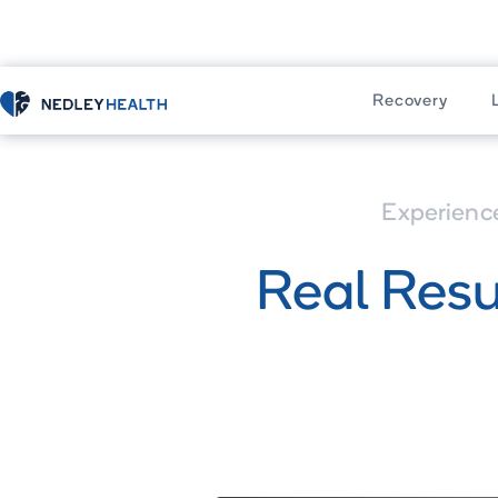
Home
Learn
Recovery
Experienc
Real Resu