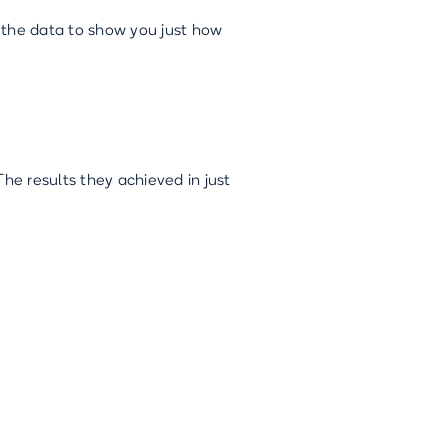
o the data to show you just how
e results they achieved in just