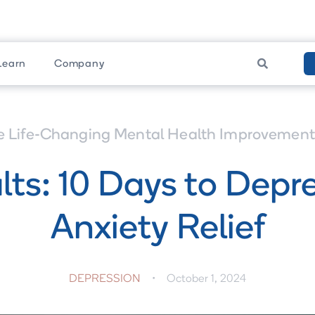

Learn
Company
e Life-Changing Mental Health Improvement 
lts: 10 Days to Depr
Anxiety Relief
DEPRESSION
•
October 1, 2024