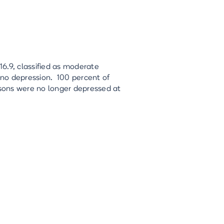
6.9, classified as moderate
g no depression. 100 percent of
sons were no longer depressed at