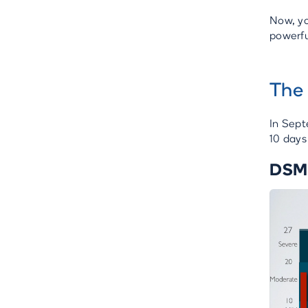
Now, yo
powerful
The 
In Sept
10 days
DSM-