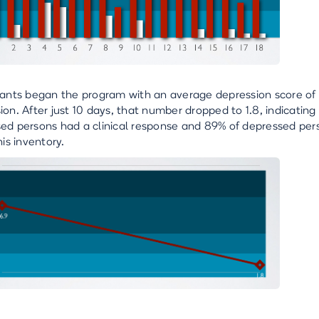
pants began the program with an average depression score of 1
ion. After just 10 days, that number dropped to 1.8, indicatin
ed persons had a clinical response and 89% of depressed per
his inventory.