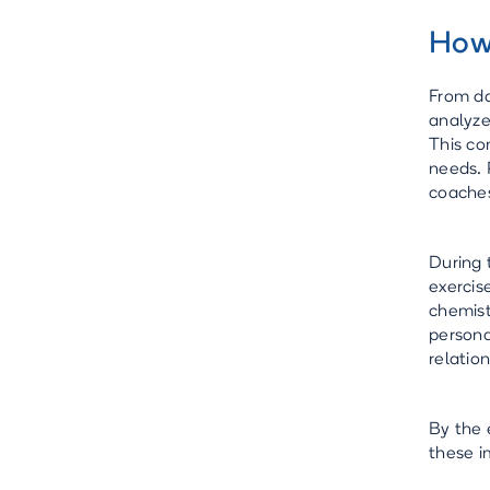
How
From da
analyze
This co
needs. 
coache
During 
exercis
chemist
persona
relatio
By the 
these 