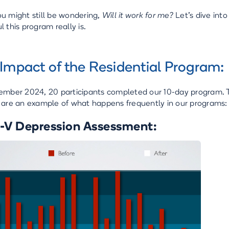
u might still be wondering,
Will it work for me?
Let’s dive int
 this program really is.
Impact of the Residential Program:
ember 2024, 20 participants completed our 10-day program. Th
 are an example of what happens frequently in our programs:
V Depression Assessment: