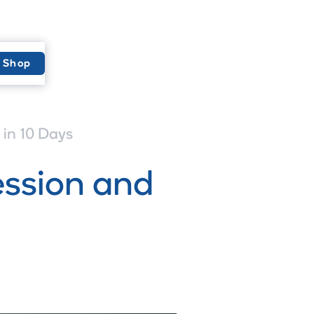
Shop
in 10 Days
ession and