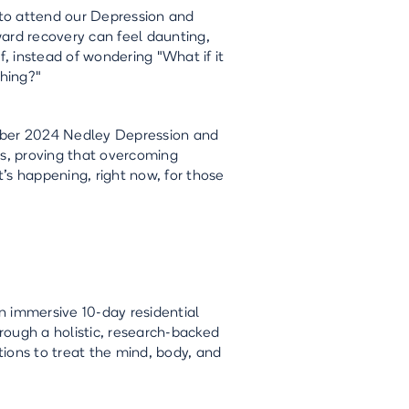
to attend our Depression and
ard recovery can feel daunting,
f, instead of wondering "What if it
hing?"
tember 2024 Nedley Depression and
s, proving that overcoming
t’s happening, right now, for those
n immersive 10-day residential
rough a holistic, research-backed
ions to treat the mind, body, and