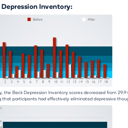
 Depression Inventory:
ly, the Beck Depression Inventory scores decreased from 29.9 (
 that participants had effectively eliminated depressive th